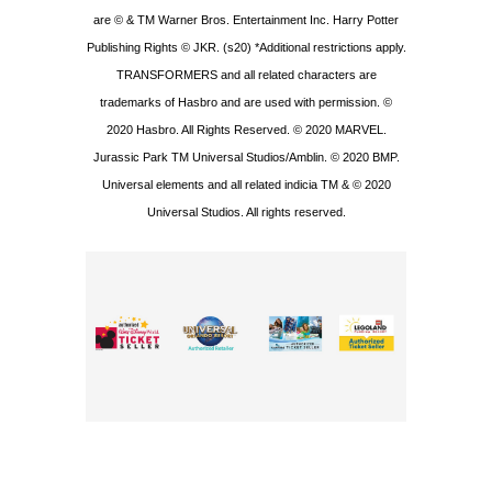
are © & TM Warner Bros. Entertainment Inc. Harry Potter
Publishing Rights © JKR. (s20) *Additional restrictions apply.
TRANSFORMERS and all related characters are
trademarks of Hasbro and are used with permission. ©
2020 Hasbro. All Rights Reserved. © 2020 MARVEL.
Jurassic Park TM Universal Studios/Amblin. © 2020 BMP.
Universal elements and all related indicia TM & © 2020
Universal Studios. All rights reserved.