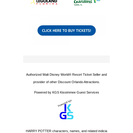
Authorized Walt Disney World® Resort Ticket Seller and
provider of other Discount Orlando Attractions.
Powered by KGS Kissimmee Guest Services
HARRY POTTER characters, names, and related indicia