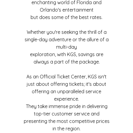
enchanting world of Florida and
Orlando's entertainment
but does some of the best rates.
Whether you're seeking the thrill of a
single-day adventure or the allure of a
multi-day
exploration, with KGS, savings are
always a part of the package.
As an Official Ticket Center, KGS isn't
just about offering tickets; it's about
offering an unparalleled service
experience.
They take immense pride in delivering
top-tier customer service and
presenting the most competitive prices
in the region.