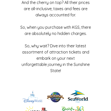
And the cherry on top? All their prices
are all-inclusive; taxes and fees are
always accounted for.
So, when you purchase with KGS, there
are absolutely no hidden charges.
So, why wait? Dive into their latest
assortment of attraction tickets and
embark on your next
unforgettable journey in the Sunshine
State!