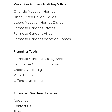
Vacation Home - Holiday Villas
Orlando Vacation Homes
Disney Area Holiday Villas
Luxury Vacation Homes Disney
Formosa Gardens Estates
Formosa Gardens Villas
Formosa Gardens Vacation Homes
Planning Tools
Formosa Gardens Disney Area
Florida the Golfing Paradise
Check Availability
Virtual Tours
Offers & Discounts
Formosa Gardens Estates
About Us
Contact Us
Blog