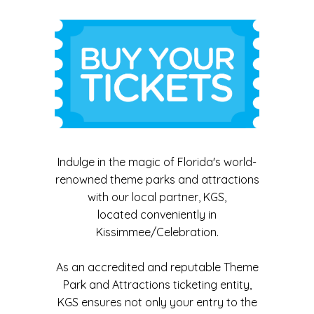
Indulge in the magic of Florida's world-
renowned theme parks and attractions
with our local partner, KGS,
located conveniently in
Kissimmee/Celebration.
As an accredited and reputable Theme
Park and Attractions ticketing entity,
KGS ensures not only your entry to the