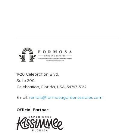
1420 Celebration Blvd.
Suite 200
Celebration, Florida, USA, 34747-5162
Email:
rentals@formosagardensestates.com
Official Partner: