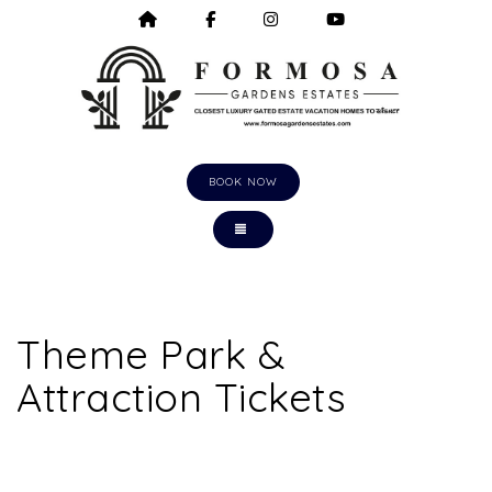
HOME
HTTPS://WWW.FACEBOOK.COM/F
HTTPS://WWW.INSTAGRA
HTTPS://WWW.Y
BOOK NOW
TOGGLE NAVIGATION
Theme Park &
Attraction Tickets