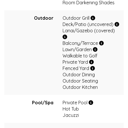
Room Darkening Shades
Outdoor
Outdoor Grill
Deck/Patio (uncovered)
Lanai/Gazebo (covered)
Balcony/Terrace
Lawn/Garden
Walkable to Golf
Private Yard
Fenced Yard
Outdoor Dining
Outdoor Seating
Outdoor Kitchen
Pool/Spa
Private Pool
Hot Tub
Jacuzzi