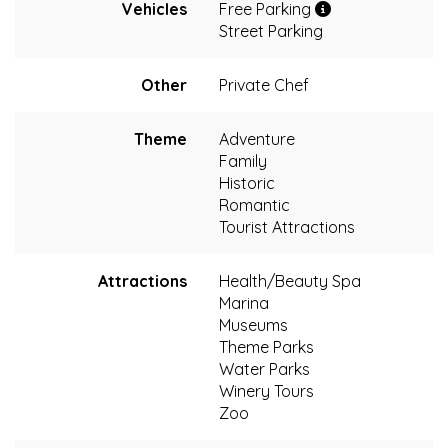
Vehicles
Free Parking
Street Parking
Other
Private Chef
Theme
Adventure
Family
Historic
Romantic
Tourist Attractions
Attractions
Health/Beauty Spa
Marina
Museums
Theme Parks
Water Parks
Winery Tours
Zoo