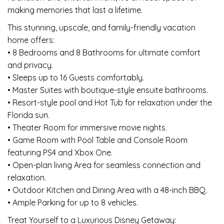
making memories that last a lifetime.
This stunning, upscale, and family-friendly vacation
home offers:
• 8 Bedrooms and 8 Bathrooms for ultimate comfort
and privacy.
• Sleeps up to 16 Guests comfortably.
• Master Suites with boutique-style ensuite bathrooms.
• Resort-style pool and Hot Tub for relaxation under the
Florida sun.
• Theater Room for immersive movie nights.
• Game Room with Pool Table and Console Room
featuring PS4 and Xbox One.
• Open-plan living Area for seamless connection and
relaxation.
• Outdoor Kitchen and Dining Area with a 48-inch BBQ.
• Ample Parking for up to 8 vehicles.
Treat Yourself to a Luxurious Disney Getaway: