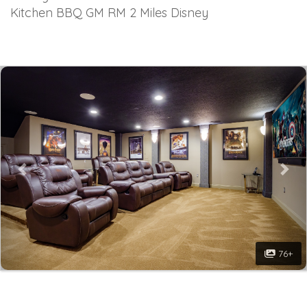
Kitchen BBQ GM RM 2 Miles Disney
Previous
Nex
76+