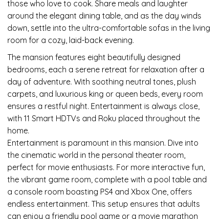
those who love to cook. Share meals and laughter
around the elegant dining table, and as the day winds
down, settle into the ultra-comfortable sofas in the living
room for a cozy, laid-back evening.
The mansion features eight beautifully designed
bedrooms, each a serene retreat for relaxation after a
day of adventure. With soothing neutral tones, plush
carpets, and luxurious king or queen beds, every room
ensures a restful night. Entertainment is always close,
with 11 Smart HDTVs and Roku placed throughout the
home.
Entertainment is paramount in this mansion. Dive into
the cinematic world in the personal theater room,
perfect for movie enthusiasts. For more interactive fun,
the vibrant game room, complete with a pool table and
a console room boasting PS4 and Xbox One, offers
endless entertainment. This setup ensures that adults
can enjoy a friendly pool game or a movie marathon