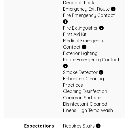
Deadbolt Lock
Emergency Exit Route
Fire Emergency Contact
Fire Extinguisher
First Aid Kit
Medical Emergency
Contact
Exterior Lighting
Police Emergency Contact
Smoke Detector
Enhanced Cleaning
Practices
Cleaning Disinfection
Common Surface
Disinfectant Cleaned
Linens High Temp Wash
Expectations
Requires Stairs