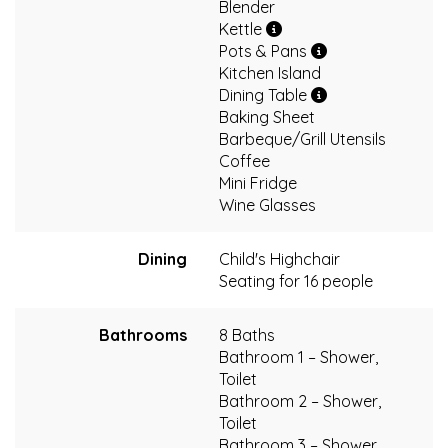
Blender
Kettle
Pots & Pans
Kitchen Island
Dining Table
Baking Sheet
Barbeque/Grill Utensils
Coffee
Mini Fridge
Wine Glasses
Dining
Child's Highchair
Seating for 16 people
Bathrooms
8 Baths
Bathroom 1 – Shower,
Toilet
Bathroom 2 – Shower,
Toilet
Bathroom 3 – Shower,