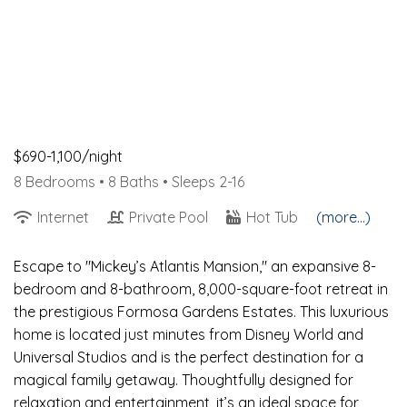
$690-1,100/night
8 Bedrooms •
8 Baths
• Sleeps 2-16
Internet
Private Pool
Hot Tub
(more...)
Escape to "Mickey’s Atlantis Mansion," an expansive 8-
bedroom and 8-bathroom, 8,000-square-foot retreat in
the prestigious Formosa Gardens Estates. This luxurious
home is located just minutes from Disney World and
Universal Studios and is the perfect destination for a
magical family getaway. Thoughtfully designed for
relaxation and entertainment, it’s an ideal space for