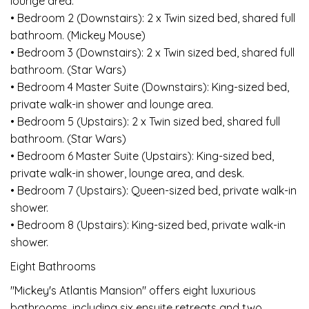
lounge area.
• Bedroom 2 (Downstairs): 2 x Twin sized bed, shared full
bathroom. (Mickey Mouse)
• Bedroom 3 (Downstairs): 2 x Twin sized bed, shared full
bathroom. (Star Wars)
• Bedroom 4 Master Suite (Downstairs): King-sized bed,
private walk-in shower and lounge area.
• Bedroom 5 (Upstairs): 2 x Twin sized bed, shared full
bathroom. (Star Wars)
• Bedroom 6 Master Suite (Upstairs): King-sized bed,
private walk-in shower, lounge area, and desk.
• Bedroom 7 (Upstairs): Queen-sized bed, private walk-in
shower.
• Bedroom 8 (Upstairs): King-sized bed, private walk-in
shower.
Eight Bathrooms
"Mickey's Atlantis Mansion" offers eight luxurious
bathrooms, including six ensuite retreats and two