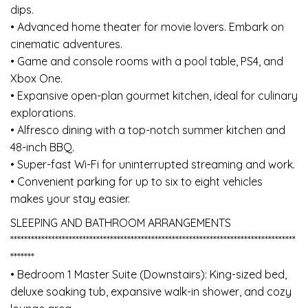
dips.
• Advanced home theater for movie lovers. Embark on
cinematic adventures.
• Game and console rooms with a pool table, PS4, and
Xbox One.
• Expansive open-plan gourmet kitchen, ideal for culinary
explorations.
• Alfresco dining with a top-notch summer kitchen and
48-inch BBQ.
• Super-fast Wi-Fi for uninterrupted streaming and work.
• Convenient parking for up to six to eight vehicles
makes your stay easier.
SLEEPING AND BATHROOM ARRANGEMENTS
***********************************************************************************
*******
• Bedroom 1 Master Suite (Downstairs): King-sized bed,
deluxe soaking tub, expansive walk-in shower, and cozy