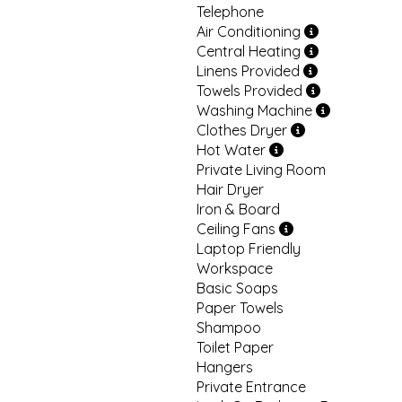
Telephone
Air Conditioning
Central Heating
Linens Provided
Towels Provided
Washing Machine
Clothes Dryer
Hot Water
Private Living Room
Hair Dryer
Iron & Board
Ceiling Fans
Laptop Friendly
Workspace
Basic Soaps
Paper Towels
Shampoo
Toilet Paper
Hangers
Private Entrance