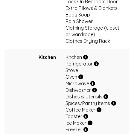
Lock On Bedroom Door
Extra Pillows & Blankets
Body Soap
Rain Shower
Clothing Storage (closet
or wardrobe)
Clothes Drying Rack
Kitchen
Kitchen
Refrigerator
Stove
Oven
Microwave
Dishwasher
Dishes & Utensils
Spices/Pantry Items
Coffee Maker
Toaster
Ice Maker
Freezer