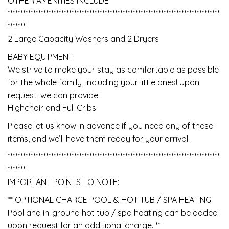
OTHER AMENITIES INCLUDE
***********************************************************************************
*******
2 Large Capacity Washers and 2 Dryers
BABY EQUIPMENT
We strive to make your stay as comfortable as possible
for the whole family, including your little ones! Upon
request, we can provide:
Highchair and Full Cribs
Please let us know in advance if you need any of these
items, and we’ll have them ready for your arrival.
***********************************************************************************
*******
IMPORTANT POINTS TO NOTE:
** OPTIONAL CHARGE POOL & HOT TUB / SPA HEATING:
Pool and in-ground hot tub / spa heating can be added
upon request for an additional charge. **