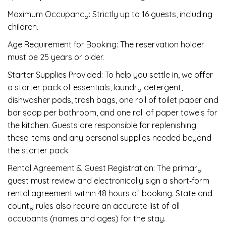
Maximum Occupancy: Strictly up to 16 guests, including
children.
Age Requirement for Booking: The reservation holder
must be 25 years or older.
Starter Supplies Provided: To help you settle in, we offer
a starter pack of essentials, laundry detergent,
dishwasher pods, trash bags, one roll of toilet paper and
bar soap per bathroom, and one roll of paper towels for
the kitchen. Guests are responsible for replenishing
these items and any personal supplies needed beyond
the starter pack.
Rental Agreement & Guest Registration: The primary
guest must review and electronically sign a short‑form
rental agreement within 48 hours of booking. State and
county rules also require an accurate list of all
occupants (names and ages) for the stay.