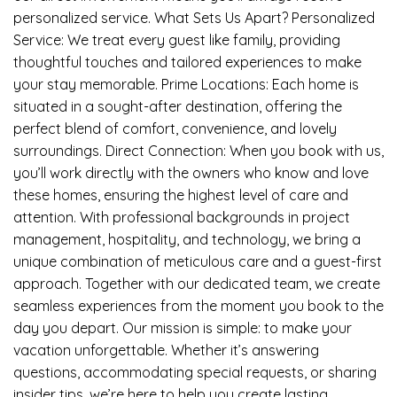
personalized service. What Sets Us Apart? Personalized
Service: We treat every guest like family, providing
thoughtful touches and tailored experiences to make
your stay memorable. Prime Locations: Each home is
situated in a sought-after destination, offering the
perfect blend of comfort, convenience, and lovely
surroundings. Direct Connection: When you book with us,
you’ll work directly with the owners who know and love
these homes, ensuring the highest level of care and
attention. With professional backgrounds in project
management, hospitality, and technology, we bring a
unique combination of meticulous care and a guest-first
approach. Together with our dedicated team, we create
seamless experiences from the moment you book to the
day you depart. Our mission is simple: to make your
vacation unforgettable. Whether it’s answering
questions, accommodating special requests, or sharing
insider tips, we’re here to help you create lasting