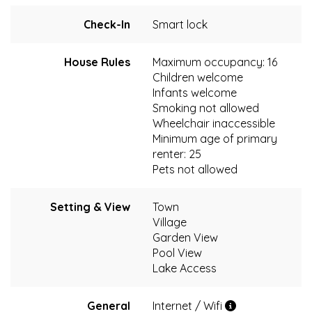
Check-In
Smart lock
House Rules
Maximum occupancy: 16
Children welcome
Infants welcome
Smoking not allowed
Wheelchair inaccessible
Minimum age of primary
renter: 25
Pets not allowed
Setting & View
Town
Village
Garden View
Pool View
Lake Access
General
Internet / Wifi