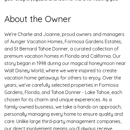
About the Owner
We’re Charlie and Joanne, proud owners and managers
of Aunger Vacation Homes, Formosa Gardens Estates,
and St Bernard Tahoe Donner, a curated collection of
premium vacation homes in Florida and California. Our
story began in 1998 during our magical honeymoon near
Walt Disney World, where we were inspired to create
vacation home getaways for others to enjoy. Over the
years, we’ve carefully selected properties in Formosa
Gardens, Florida, and Tahoe Donner - Lake Tahoe, each
chosen for its charm and unique experiences. As a
family-owned business, we take a hands-on approach,
personally managing every home to ensure quality and
care. Unlike large third-party management companies,
our direct involvement means you’ll always receive