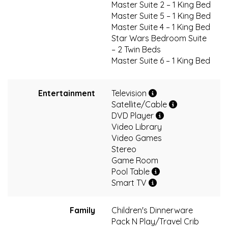
Master Suite 2 – 1 King Bed
Master Suite 5 – 1 King Bed
Master Suite 4 – 1 King Bed
Star Wars Bedroom Suite
– 2 Twin Beds
Master Suite 6 – 1 King Bed
Entertainment
Television
Satellite/Cable
DVD Player
Video Library
Video Games
Stereo
Game Room
Pool Table
Smart TV
Family
Children's Dinnerware
Pack N Play/Travel Crib