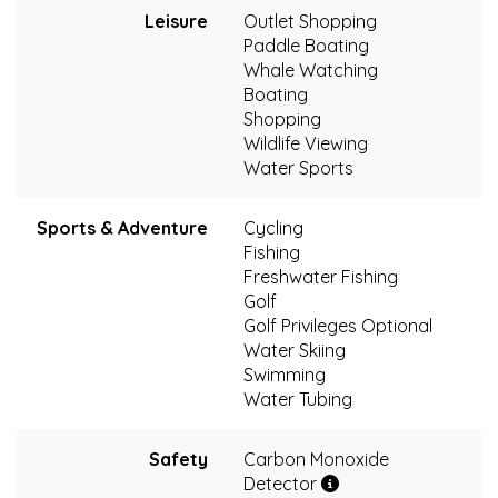
Leisure
Outlet Shopping
Paddle Boating
Whale Watching
Boating
Shopping
Wildlife Viewing
Water Sports
Sports & Adventure
Cycling
Fishing
Freshwater Fishing
Golf
Golf Privileges Optional
Water Skiing
Swimming
Water Tubing
Safety
Carbon Monoxide
Detector