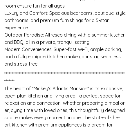
room ensure fun for all ages.
Luxury and Comfort: Spacious bedrooms, boutique-style
bathrooms, and premium furnishings for a 5-star
experience.
Outdoor Paradise: Alfresco dining with a summer kitchen
and BBQ, all in a private, tranquil setting.
Modern Conveniences: Super-fast Wi-Fi, ample parking,
and a fully equipped kitchen make your stay seamless
and stress-free.
***********************************************************************************
*******
The heart of "Mickey's Atlantis Mansion" is its expansive,
open-plan kitchen and living area—a perfect space for
relaxation and connection. Whether preparing a meal or
enjoying time with loved ones, this thoughtfully designed
space makes every moment unique. The state-of-the-
art kitchen with premium appliances is a dream for