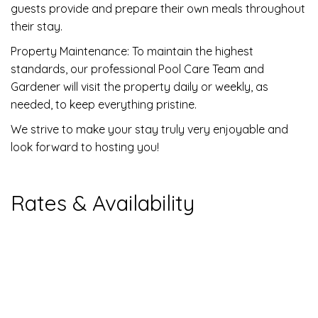
guests provide and prepare their own meals throughout
their stay.
Property Maintenance: To maintain the highest
standards, our professional Pool Care Team and
Gardener will visit the property daily or weekly, as
needed, to keep everything pristine.
We strive to make your stay truly very enjoyable and
look forward to hosting you!
Rates & Availability