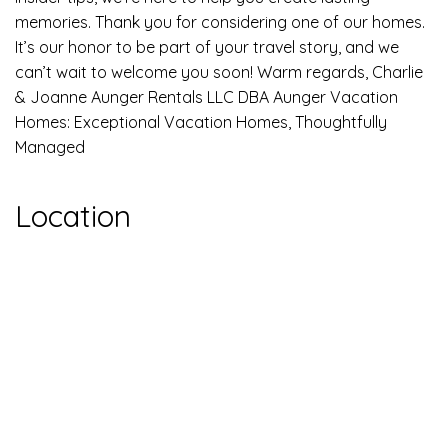
memories. Thank you for considering one of our homes.
It’s our honor to be part of your travel story, and we
can’t wait to welcome you soon! Warm regards, Charlie
& Joanne Aunger Rentals LLC DBA Aunger Vacation
Homes: Exceptional Vacation Homes, Thoughtfully
Managed
Location