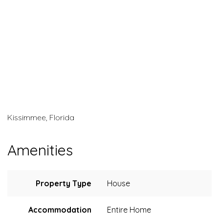
Kissimmee, Florida
Amenities
Property Type
House
Accommodation
Entire Home