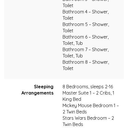
Toilet
Bathroom 4 – Shower,
Toilet
Bathroom 5 – Shower,
Toilet
Bathroom 6 – Shower,
Toilet, Tub
Bathroom 7 – Shower,
Toilet, Tub
Bathroom 8 – Shower,
Toilet
Sleeping
8 Bedrooms, sleeps 2-16
Arrangements
Master Suite 1 – 2 Cribs, 1
King Bed
Mickey Mouse Bedroom 1 –
2 Twin Beds
Stars Wars Bedroom – 2
Twin Beds