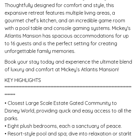
Thoughtfully designed for comfort and style, this
expansive retreat features multiple living areas, a
gourmet chef’s kitchen, and an incredible game room
with a pool table and console gaming systems. Mickey's
Atlantis Mansion has spacious accommodations for up
to 16 guests and is the perfect setting for creating
unforgettable family memories.
Book your stay today and experience the ultimate blend
of luxury and comfort at Mickey’s Atlantis Mansion!
KEY HIGHLIGHTS
***********************************************************************************
*******
• Closest Large Scale Estate Gated Community to
Disney World, providing quick and easy access to all the
parks.
• Eight plush bedrooms, each a sanctuary of peace.
• Resort-style pool and spa; dive into relaxation or starlit