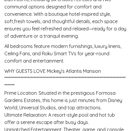
communal options designed for comfort and
convenience. With a boutique hotel-inspired style,
soft,fresh towels, and thoughtful details, each space
ensures you feel refreshed and relaxed—ready for a day
of adventure or a tranquil evening.
All bedrooms feature modern furnishings, luxury linens,
Ceiling Fans, and Roku Smart TVs for year-round
comfort and entertainment.
WHY GUESTS LOVE Mickey's Atlantis Mansion
***********************************************************************************
*******
Prime Location: Situated in the prestigious Formosa
Gardens Estates, this home is just minutes from Disney
World, Universal Studios, and top attractions.
Ultimate Relaxation: A resort-style pool and hot tub
offer a serene escape after busy days.
Unmatched Entertainment: Theater, game, and console