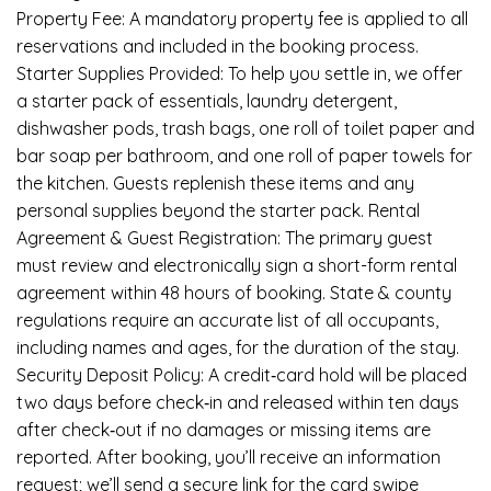
Property Fee: A mandatory property fee is applied to all
reservations and included in the booking process.
Starter Supplies Provided: To help you settle in, we offer
a starter pack of essentials, laundry detergent,
dishwasher pods, trash bags, one roll of toilet paper and
bar soap per bathroom, and one roll of paper towels for
the kitchen. Guests replenish these items and any
personal supplies beyond the starter pack. Rental
Agreement & Guest Registration: The primary guest
must review and electronically sign a short-form rental
agreement within 48 hours of booking. State & county
regulations require an accurate list of all occupants,
including names and ages, for the duration of the stay.
Security Deposit Policy: A credit‑card hold will be placed
two days before check‑in and released within ten days
after check‑out if no damages or missing items are
reported. After booking, you’ll receive an information
request; we’ll send a secure link for the card swipe