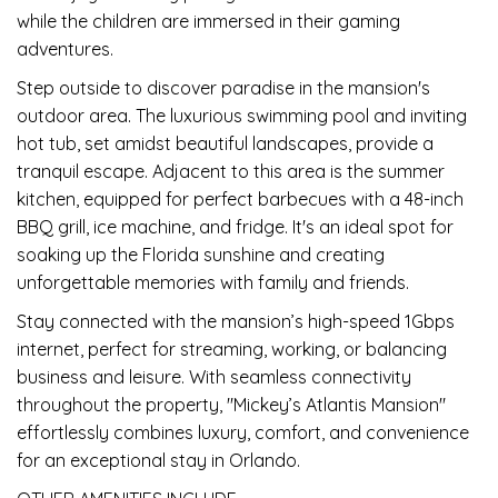
while the children are immersed in their gaming
adventures.
Step outside to discover paradise in the mansion's
outdoor area. The luxurious swimming pool and inviting
hot tub, set amidst beautiful landscapes, provide a
tranquil escape. Adjacent to this area is the summer
kitchen, equipped for perfect barbecues with a 48-inch
BBQ grill, ice machine, and fridge. It's an ideal spot for
soaking up the Florida sunshine and creating
unforgettable memories with family and friends.
Stay connected with the mansion’s high-speed 1Gbps
internet, perfect for streaming, working, or balancing
business and leisure. With seamless connectivity
throughout the property, "Mickey’s Atlantis Mansion"
effortlessly combines luxury, comfort, and convenience
for an exceptional stay in Orlando.