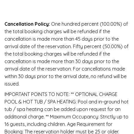
Cancellation Policy:
One hundred percent (100.00%) of
the total booking charges will be refunded if the
cancellation is made more than 45 days prior to the
arrival date of the reservation. Fifty percent (50.00%) of
the total booking charges will be refunded if the
cancellation is made more than 30 days prior to the
arrival date of the reservation. For cancellations made
within 30 days prior to the arrival date, no refund will be
issued.
IMPORTANT POINTS TO NOTE: ** OPTIONAL CHARGE
POOL & HOT TUB / SPA HEATING: Pool and in-ground hot
tub / spa heating can be added upon request for an
additional charge. ** Maximum Occupancy: Strictly up to
16 guests, including children. Age Requirement for
Booking: The reservation holder must be 25 or older.