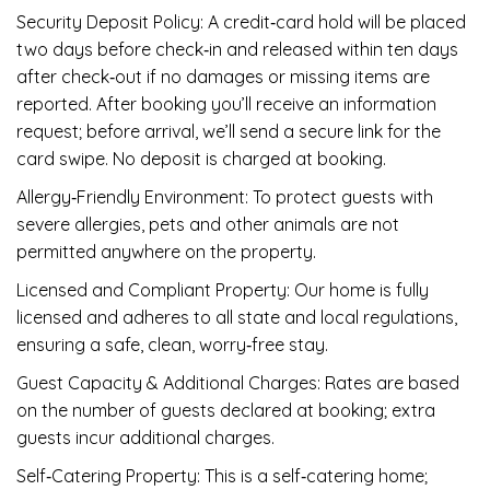
Security Deposit Policy: A credit‑card hold will be placed
two days before check‑in and released within ten days
after check‑out if no damages or missing items are
reported. After booking you’ll receive an information
request; before arrival, we’ll send a secure link for the
card swipe. No deposit is charged at booking.
Allergy‑Friendly Environment: To protect guests with
severe allergies, pets and other animals are not
permitted anywhere on the property.
Licensed and Compliant Property: Our home is fully
licensed and adheres to all state and local regulations,
ensuring a safe, clean, worry‑free stay.
Guest Capacity & Additional Charges: Rates are based
on the number of guests declared at booking; extra
guests incur additional charges.
Self‑Catering Property: This is a self‑catering home;