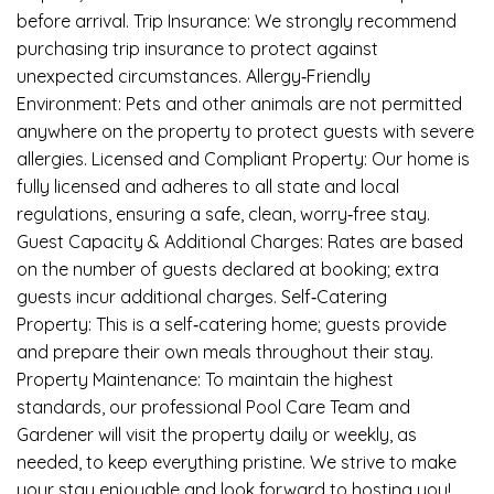
before arrival. Trip Insurance: We strongly recommend
purchasing trip insurance to protect against
unexpected circumstances. Allergy‑Friendly
Environment: Pets and other animals are not permitted
anywhere on the property to protect guests with severe
allergies. Licensed and Compliant Property: Our home is
fully licensed and adheres to all state and local
regulations, ensuring a safe, clean, worry‑free stay.
Guest Capacity & Additional Charges: Rates are based
on the number of guests declared at booking; extra
guests incur additional charges. Self‑Catering
Property: This is a self‑catering home; guests provide
and prepare their own meals throughout their stay.
Property Maintenance: To maintain the highest
standards, our professional Pool Care Team and
Gardener will visit the property daily or weekly, as
needed, to keep everything pristine. We strive to make
your stay enjoyable and look forward to hosting you!