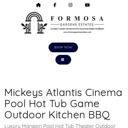
HOME
HTTPS://WWW.FACEBOOK.COM/F
HTTPS://WWW.INSTAGRA
HTTPS://WWW.Y
BOOK NOW
TOGGLE NAVIGATION
Mickeys Atlantis Cinema
Pool Hot Tub Game
Outdoor Kitchen BBQ
Luxury Mansion Pool Hot Tub Theater Outdoor