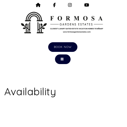
HOME
HTTPS://WWW.FACEBOOK.COM/F
HTTPS://WWW.INSTAGRA
HTTPS://WWW.Y
BOOK NOW
TOGGLE NAVIGATION
Availability