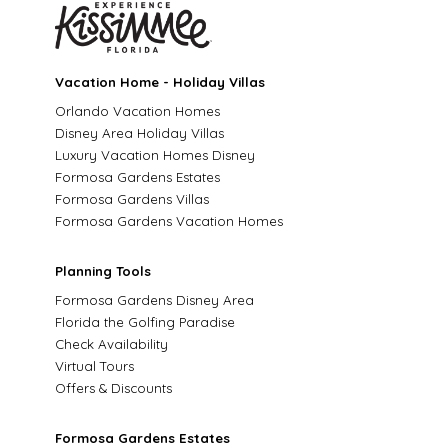
Vacation Home - Holiday Villas
Orlando Vacation Homes
Disney Area Holiday Villas
Luxury Vacation Homes Disney
Formosa Gardens Estates
Formosa Gardens Villas
Formosa Gardens Vacation Homes
Planning Tools
Formosa Gardens Disney Area
Florida the Golfing Paradise
Check Availability
Virtual Tours
Offers & Discounts
Formosa Gardens Estates