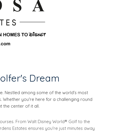
olfer's Dream
ise. Nestled among some of the world's most
s. Whether you're here for a challenging round
the center of it all.
 courses. From Walt Disney World® Golf to the
ardens Estates ensures you're just minutes away