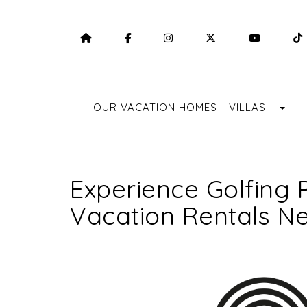
HOME
HTTPS://WWW.FACEBOOK.COM/F
HTTPS://WWW.INSTAGRA
HTTPS://TWITTE
HTTPS:
TO
OUR VACATION HOMES - VILLAS
Experience Golfing 
Vacation Rentals Ne