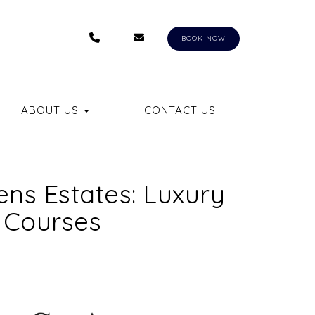
+1 (407) 550-8558
RENTALS@AUNGERVACATIONHOM
BKQ
BOOK NOW
LE DROPDOWN
ABOUT US
CONTACT US
ns Estates: Luxury
 Courses