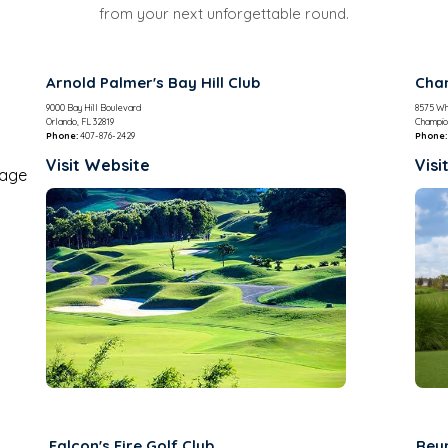
from your next unforgettable round.
Arnold Palmer's Bay Hill Club
Cham
9000 Bay Hill Boulevard
8575 Wh
Orlando, FL 32819
Champio
Phone:
407-876-2429
Phone:
Visit Website
Visi
Falcon's Fire Golf Club
Reu