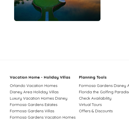
Vacation Home - Holiday Villas
Planning Tools
Orlando Vacation Homes
Formosa Gardens Disney 
Disney Area Holiday Villas
Florida the Golfing Paradis
Luxury Vacation Homes Disney
Check Availability
Formosa Gardens Estates
Virtual Tours
Formosa Gardens Villas
Offers & Discounts
Formosa Gardens Vacation Homes