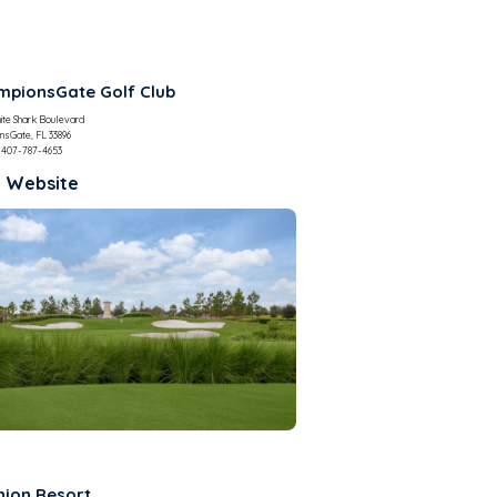
pionsGate Golf Club
ite Shark Boulevard
nsGate, FL 33896
407-787-4653
t Website
nion Resort