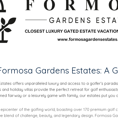
ormosa Gardens Estates: A G
states offers unparalleled luxury and access to a golfer's parad
nd holiday villas provide the perfect retreat for golf enthusiast
ed fairway or a leisurely game with family, our estates put you at 
he epicenter of the golfing world, boasting over 170 premium golf
ique blend of challenge, beauty, and legendary design. Formosa G