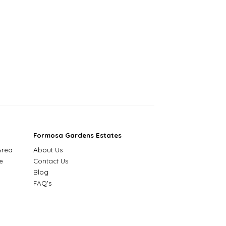
Formosa Gardens Estates
Area
About Us
e
Contact Us
Blog
FAQ's