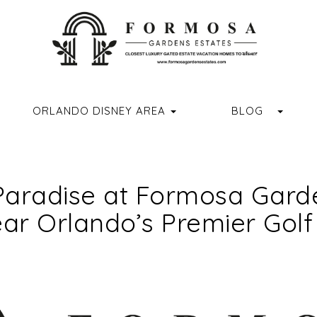
ORMOSAGARDENSESTATES
M.COM/FORMOSAGARDENSESTATES/
R.COM/FORMOSA_GARDENS
//WWW.YOUTUBE.COM/CHANNEL/UCVUX0JQREXDGD4RQASPN
HTTPS://WWW.TIKTOK.COM/@FORMOSAGARDENSESTATES
GGLE DROPDOWN
TOGG
ORLANDO DISNEY AREA
BLOG
Paradise at Formosa Garde
ar Orlando’s Premier Golf