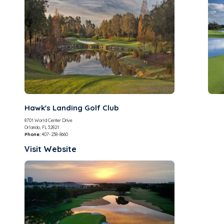
Hawk's Landing Golf Club
8701 World Center Drive
Orlando, FL 32821
Phone:
407-238-8660
Visit Website