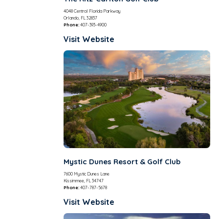
4048 Central Florida Parkway
Orlando, FL 32837
Phone:
407-393-4900
Visit Website
Mystic Dunes Resort & Golf Club
7600 Mystic Dunes Lane
Kissimmee, FL 34747
Phone:
407-787-5678
Visit Website