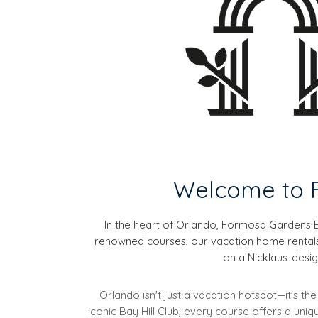
Welcome to F
In the heart of Orlando, Formosa Gardens E
renowned courses, our vacation home rentals a
on a Nicklaus-design
Orlando isn't just a vacation hotspot—it's t
iconic Bay Hill Club, every course offers a un