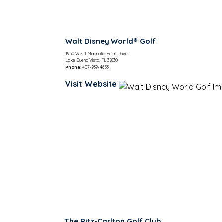
Walt Disney World® Golf
1950 West Magnolia Palm Drive
Lake Buena Vista, FL 32830
Phone:
407-939-4653
Visit Website
The Ritz-Carlton Golf Club