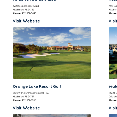
3200 Seralago Boulevard
7593 Gat
Kissimmee, FL 34746
Kissimm
Phone:
407-239-5445
Phone:
Visit Website
Visi
Orange Lake Resort Golf
Wald
8505 W Irlo Bronson Memorial Hwy
14224 B
Kissimmee, FL 34747
Orlando
Phone:
407-239-1050
Phone:
Visit Website
Visi