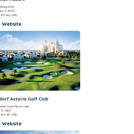
hering Drive
ee, FL 34747
407-662-1000
t Website
orf Astoria Golf Club
onnet Creek Resort Lane
, FL 32821
407-597-3780
t Website