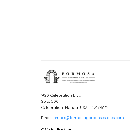
1420 Celebration Blvd.
Suite 200
Celebration, Florida, USA, 34747-5162
Email:
rentals@formosagardensestates.com
Official Partner: