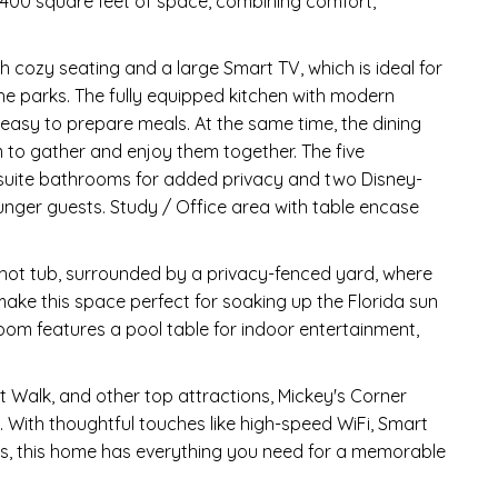
 3,400 square feet of space, combining comfort,
h cozy seating and a large Smart TV, which is ideal for
the parks. The fully equipped kitchen with modern
asy to prepare meals. At the same time, the dining
 to gather and enjoy them together. The five
-suite bathrooms for added privacy and two Disney-
unger guests. Study / Office area with table encase
 hot tub, surrounded by a privacy-fenced yard, where
ke this space perfect for soaking up the Florida sun
room features a pool table for indoor entertainment,
 Walk, and other top attractions, Mickey's Corner
n. With thoughtful touches like high-speed WiFi, Smart
ies, this home has everything you need for a memorable