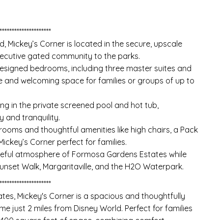
*********************
d, Mickey’s Corner is located in the secure, upscale
xecutive gated community to the parks.
esigned bedrooms, including three master suites and
 and welcoming space for families or groups of up to
ng in the private screened pool and hot tub,
 and tranquility.
ooms and thoughtful amenities like high chairs, a Pack
Mickey’s Corner perfect for families.
eaceful atmosphere of Formosa Gardens Estates while
Sunset Walk, Margaritaville, and the H2O Waterpark.
*********************
tes, Mickey's Corner is a spacious and thoughtfully
just 2 miles from Disney World. Perfect for families