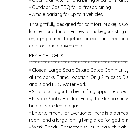
• Outdoor Gas BBQ for al fresco dining.
• Ample parking for up to 4 vehicles.
Thoughtfully designed for comfort, Mickey’s Co
kitchen, and fun amenities to make your stay 
enjoying a meal together, or exploring nearby a
comfort and convenience.
KEY HIGHLIGHTS
*********************************************************************
• Closest Large-Scale Estate Gated Community
all the parks. Prime Location: Only 2 miles to 
and Island H2O Water Park.
• Spacious Layout: 5 beautifully appointed be
• Private Pool & Hot Tub: Enjoy the Florida sun
by a private fenced yard.
• Entertainment for Everyone: There is a games
room, and a large family living area for gatheri
• Work-Ready: Dedicated study area with high