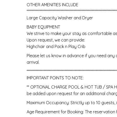
OTHER AMENITIES INCLUDE
*********************************************************************
Large Capacity Washer and Dryer
BABY EQUIPMENT
We strive to make your stay as comfortable as po
Upon request, we can provide:
Highchair and Pack n Play Crib
Please let us know in advance if you need any 
arrival.
*********************************************************************
IMPORTANT POINTS TO NOTE:
** OPTIONAL CHARGE POOL & HOT TUB / SPA HEA
be added upon request for an additional charge
Maximum Occupancy: Strictly up to 10 guests, i
Age Requirement for Booking: The reservation h