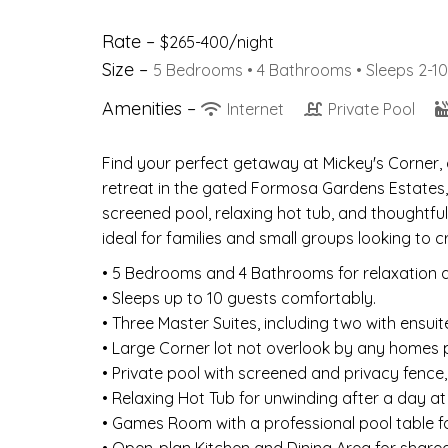
Rate –
$265-400/night
Size –
5 Bedrooms •
4 Bathrooms
• Sleeps 2-10
Amenities –
Internet
Private Pool
Find your perfect getaway at Mickey's Corner
retreat in the gated Formosa Gardens Estates, 
screened pool, relaxing hot tub, and thoughtfu
ideal for families and small groups looking to
• 5 Bedrooms and 4 Bathrooms for relaxation 
• Sleeps up to 10 guests comfortably.
• Three Master Suites, including two with ensui
• Large Corner lot not overlook by any homes 
• Private pool with screened and privacy fence,
• Relaxing Hot Tub for unwinding after a day at
• Games Room with a professional pool table fo
• Open-plan Kitchen and Dining Area for share