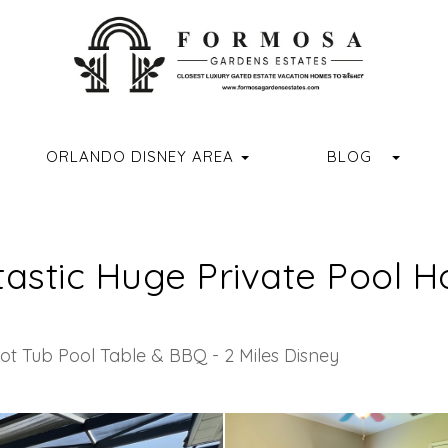
ORMOSAGARDENSESTATES
M.COM/FORMOSAGARDENSESTATES/
R.COM/FORMOSA_GARDENS
//WWW.YOUTUBE.COM/CHANNEL/UCVUX0JQREXDGD4RQASPN
HTTPS://WWW.TIKTOK.COM/@FORMOSAGARDENSESTATES
GGLE DROPDOWN
TOGG
ORLANDO DISNEY AREA
BLOG
tastic Huge Private Pool
ot Tub Pool Table & BBQ - 2 Miles Disney