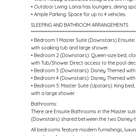
• Outdoor Living: Lanai has loungers, dining sp
• Ample Parking: Space for up to 4 vehicles.
SLEEPING AND BATHROOM ARRANGEMENTS
*********************************************************************
• Bedroom 1 Master Suite (Downstairs) Ensuite:
with soaking tub and large shower.
• Bedroom 2 (Downstairs): Queen-size bed, clo
with Tub/Shower. Direct access to the pool dec
• Bedroom 3 (Downstairs): Disney Themed wit
• Bedroom 4 (Downstairs): Disney Themed wit
• Bedroom 5: Master Suite (Upstairs): King bed,
with a large shower.
Bathrooms:
There are Ensuite Bathrooms in the Master su
(Downstairs) shared between the two Disney
All bedrooms feature modern furnishings, luxury