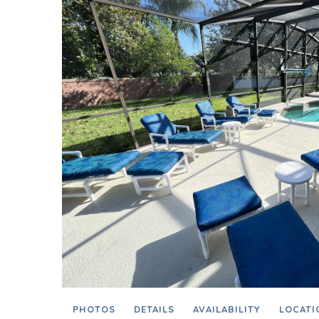
PHOTOS
DETAILS
AVAILABILITY
LOCATI