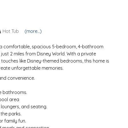
Hot Tub
(more...)
, a comfortable, spacious 5-bedroom, 4-bathroom
just 2 miles from Disney World. With a private
l touches like Disney-themed bedrooms, this home is
 create unforgettable memories.
and convenience.
te bathrooms.
pool area
 loungers, and seating.
 the parks.
r family fun.
d meals and connection.