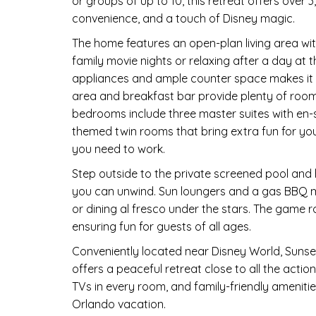
or groups of up to 10, this retreat offers over
convenience, and a touch of Disney magic.
The home features an open-plan living area wit
family movie nights or relaxing after a day at 
appliances and ample counter space makes it e
area and breakfast bar provide plenty of room
bedrooms include three master suites with en
themed twin rooms that bring extra fun for yo
you need to work.
Step outside to the private screened pool and
you can unwind. Sun loungers and a gas BBQ ma
or dining al fresco under the stars. The game 
ensuring fun for guests of all ages.
Conveniently located near Disney World, Sunset
offers a peaceful retreat close to all the actio
TVs in every room, and family-friendly amenit
Orlando vacation.