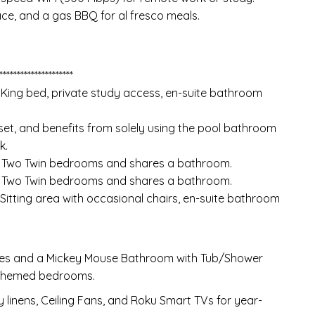
ace, and a gas BBQ for al fresco meals.
*********************
 King bed, private study access, en-suite bathroom
set, and benefits from solely using the pool bathroom
k.
h Two Twin bedrooms and shares a bathroom.
h Two Twin bedrooms and shares a bathroom.
 Sitting area with occasional chairs, en-suite bathroom
ites and a Mickey Mouse Bathroom with Tub/Shower
-themed bedrooms.
 linens, Ceiling Fans, and Roku Smart TVs for year-