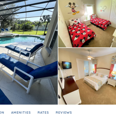
ON
AMENITIES
RATES
REVIEWS