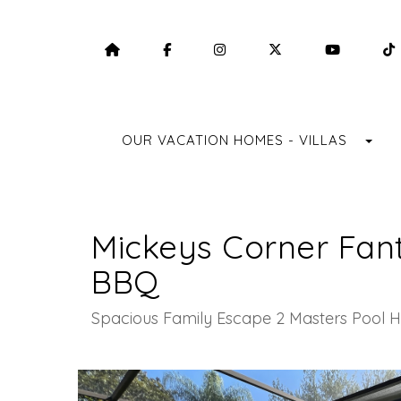
HOME
HTTPS://WWW.FACEBOOK.COM/F
HTTPS://WWW.INSTAGRA
HTTPS://TWITTE
HTTPS:
TO
OUR VACATION HOMES - VILLAS
Mickeys Corner Fan
BBQ
Spacious Family Escape 2 Masters Pool H