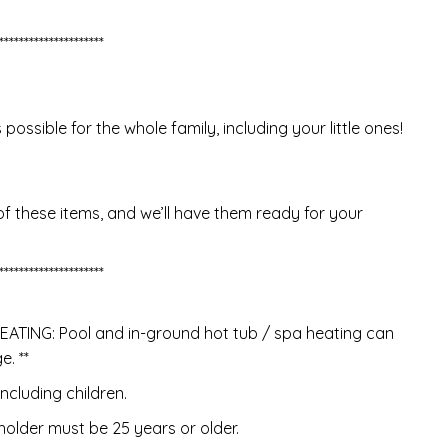
*********************
ssible for the whole family, including your little ones!
of these items, and we’ll have them ready for your
*********************
TING: Pool and in-ground hot tub / spa heating can
. **
ncluding children.
older must be 25 years or older.