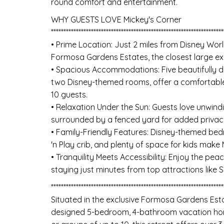
round comfort and entertainment.
WHY GUESTS LOVE Mickey's Corner
*********************************************************************
• Prime Location: Just 2 miles from Disney Worl
Formosa Gardens Estates, the closest large e
• Spacious Accommodations: Five beautifully d
two Disney-themed rooms, offer a comfortable
10 guests.
• Relaxation Under the Sun: Guests love unwindi
surrounded by a fenced yard for added privacy
• Family-Friendly Features: Disney-themed bedr
'n Play crib, and plenty of space for kids make 
• Tranquility Meets Accessibility: Enjoy the p
staying just minutes from top attractions like 
*********************************************************************
Situated in the exclusive Formosa Gardens Esta
designed 5-bedroom, 4-bathroom vacation home 