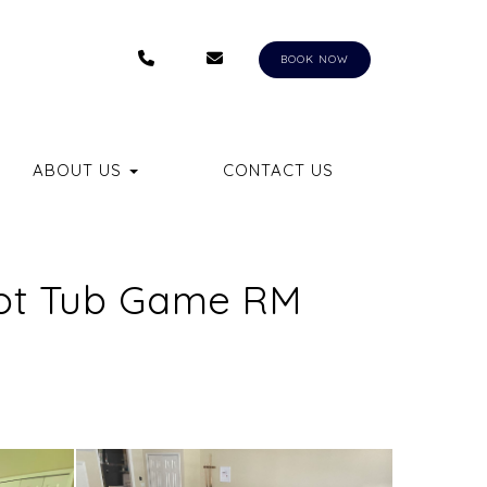
+1 (407) 550-8558
RENTALS@AUNGERVACATIONHOM
BKQ
BOOK NOW
LE DROPDOWN
ABOUT US
CONTACT US
 Hot Tub Game RM