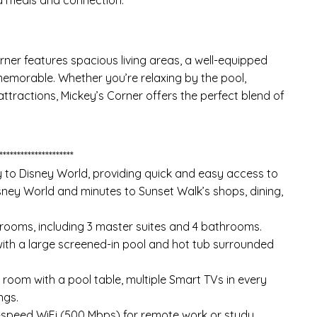
rner features spacious living areas, a well-equipped
memorable. Whether you’re relaxing by the pool,
ttractions, Mickey’s Corner offers the perfect blend of
*********************
 to Disney World, providing quick and easy access to
Disney World and minutes to Sunset Walk’s shops, dining,
drooms, including 3 master suites and 4 bathrooms.
 with a large screened-in pool and hot tub surrounded
 room with a pool table, multiple Smart TVs in every
ngs.
-speed WiFi (500 Mbps) for remote work or study.