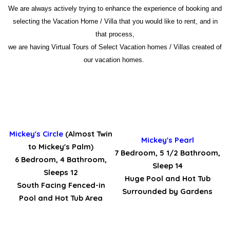
We are always actively trying to enhance the experience of booking and
selecting the Vacation Home / Villa that you would like to rent, and in
that process,
we are having Virtual Tours of Select Vacation homes / Villas created of
our vacation homes.
Mickey's Circle
(Almost Twin
Mickey's Pearl
to Mickey's Palm)
7 Bedroom, 5 1/2 Bathroom,
6 Bedroom, 4 Bathroom,
Sleep 14
Sleeps 12
Huge Pool and Hot Tub
South Facing Fenced-in
Surrounded by Gardens
Pool and Hot Tub Area