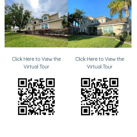
Click Here to View the
Click Here to View the
Virtual Tour
Virtual Tour