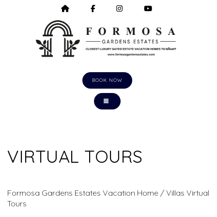
HOME
HTTPS://WWW.FACEBOOK.COM/F
HTTPS://WWW.INSTAGRA
HTTPS://WWW.Y
BOOK NOW
TOGGLE NAVIGATION
VIRTUAL TOURS
Formosa Gardens Estates Vacation Home / Villas Virtual
Tours