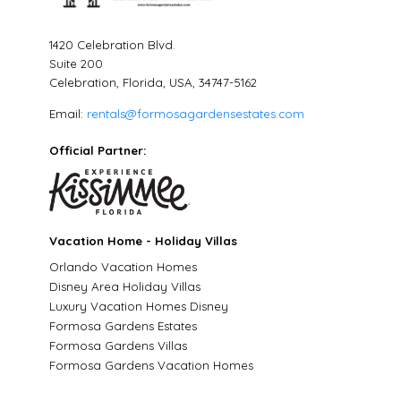
1420 Celebration Blvd.
Suite 200
Celebration, Florida, USA, 34747-5162
Email:
rentals@formosagardensestates.com
Official Partner:
Vacation Home - Holiday Villas
Orlando Vacation Homes
Disney Area Holiday Villas
Luxury Vacation Homes Disney
Formosa Gardens Estates
Formosa Gardens Villas
Formosa Gardens Vacation Homes