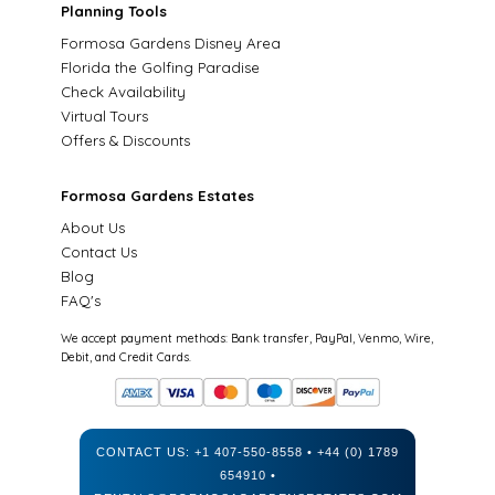
Planning Tools
Formosa Gardens Disney Area
Florida the Golfing Paradise
Check Availability
Virtual Tours
Offers & Discounts
Formosa Gardens Estates
About Us
Contact Us
Blog
FAQ's
We accept payment methods: Bank transfer, PayPal, Venmo, Wire,
Debit, and Credit Cards.
CONTACT US:
+1 407-550-8558
•
+44 (0) 1789
654910
•