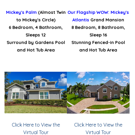
Mickey's Palm
(Almost Twin
Our Flagship WOW:
Mickey's
to Mickey's Circle)
Atlantis
Grand Mansion
6 Bedroom, 4 Bathroom,
8 Bedroom, 8 Bathroom,
Sleeps 12
Sleep 16
Surround by Gardens Pool
Stunning Fenced-in Pool
and Hot Tub Area
and Hot Tub Area
Click Here to View the
Click Here to View the
Virtual Tour
Virtual Tour