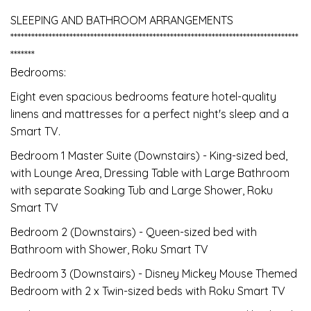
SLEEPING AND BATHROOM ARRANGEMENTS
***********************************************************************************
*******
Bedrooms:
Eight even spacious bedrooms feature hotel-quality
linens and mattresses for a perfect night's sleep and a
Smart TV.
Bedroom 1 Master Suite (Downstairs) - King-sized bed,
with Lounge Area, Dressing Table with Large Bathroom
with separate Soaking Tub and Large Shower, Roku
Smart TV
Bedroom 2 (Downstairs) - Queen-sized bed with
Bathroom with Shower, Roku Smart TV
Bedroom 3 (Downstairs) - Disney Mickey Mouse Themed
Bedroom with 2 x Twin-sized beds with Roku Smart TV