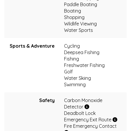
Paddle Boating
Boating
Shopping
Wildlife Viewing
Water Sports
Sports & Adventure
Cycling
Deepsea Fishing
Fishing
Freshwater Fishing
Golf
Water Skiing
Swimming
Safety
Carbon Monoxide
Detector
Deadbolt Lock
Emergency Exit Route
Fire Emergency Contact