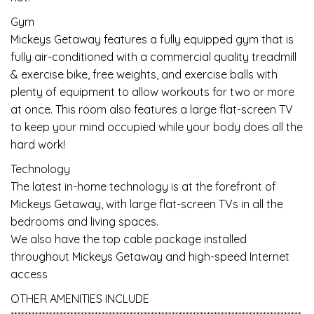
Gym
Mickeys Getaway features a fully equipped gym that is
fully air-conditioned with a commercial quality treadmill
& exercise bike, free weights, and exercise balls with
plenty of equipment to allow workouts for two or more
at once. This room also features a large flat-screen TV
to keep your mind occupied while your body does all the
hard work!
Technology
The latest in-home technology is at the forefront of
Mickeys Getaway, with large flat-screen TVs in all the
bedrooms and living spaces.
We also have the top cable package installed
throughout Mickeys Getaway and high-speed Internet
access
OTHER AMENITIES INCLUDE