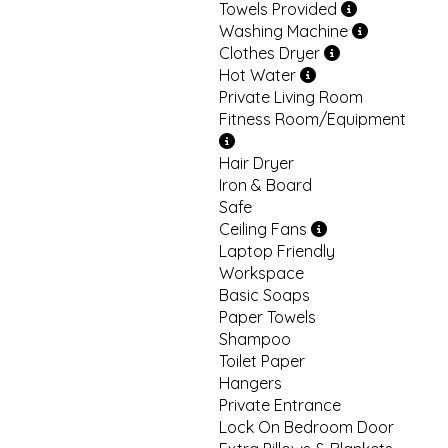
Towels Provided
Washing Machine
Clothes Dryer
Hot Water
Private Living Room
Fitness Room/Equipment
Hair Dryer
Iron & Board
Safe
Ceiling Fans
Laptop Friendly
Workspace
Basic Soaps
Paper Towels
Shampoo
Toilet Paper
Hangers
Private Entrance
Lock On Bedroom Door