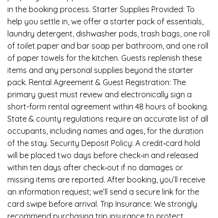
in the booking process. Starter Supplies Provided: To
help you settle in, we offer a starter pack of essentials,
laundry detergent, dishwasher pods, trash bags, one roll
of toilet paper and bar soap per bathroom, and one roll
of paper towels for the kitchen. Guests replenish these
items and any personal supplies beyond the starter
pack. Rental Agreement & Guest Registration: The
primary guest must review and electronically sign a
short-form rental agreement within 48 hours of booking.
State & county regulations require an accurate list of all
occupants, including names and ages, for the duration
of the stay. Security Deposit Policy: A credit‑card hold
will be placed two days before check‑in and released
within ten days after check‑out if no damages or
missing items are reported. After booking, you’ll receive
an information request; we’ll send a secure link for the
card swipe before arrival. Trip Insurance: We strongly
recommend purchasing trip insurance to protect