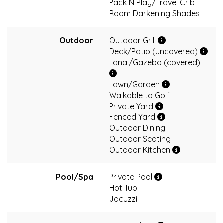
Pack N Play/Travel Crib
Room Darkening Shades
Outdoor
Outdoor Grill
Deck/Patio (uncovered)
Lanai/Gazebo (covered)
Lawn/Garden
Walkable to Golf
Private Yard
Fenced Yard
Outdoor Dining
Outdoor Seating
Outdoor Kitchen
Pool/Spa
Private Pool
Hot Tub
Jacuzzi