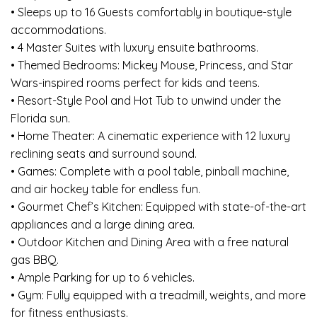
• Sleeps up to 16 Guests comfortably in boutique-style
accommodations.
• 4 Master Suites with luxury ensuite bathrooms.
• Themed Bedrooms: Mickey Mouse, Princess, and Star
Wars-inspired rooms perfect for kids and teens.
• Resort-Style Pool and Hot Tub to unwind under the
Florida sun.
• Home Theater: A cinematic experience with 12 luxury
reclining seats and surround sound.
• Games: Complete with a pool table, pinball machine,
and air hockey table for endless fun.
• Gourmet Chef’s Kitchen: Equipped with state-of-the-art
appliances and a large dining area.
• Outdoor Kitchen and Dining Area with a free natural
gas BBQ.
• Ample Parking for up to 6 vehicles.
• Gym: Fully equipped with a treadmill, weights, and more
for fitness enthusiasts.