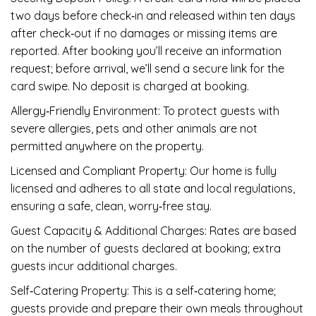
two days before check‑in and released within ten days
after check‑out if no damages or missing items are
reported. After booking you’ll receive an information
request; before arrival, we’ll send a secure link for the
card swipe. No deposit is charged at booking.
Allergy‑Friendly Environment: To protect guests with
severe allergies, pets and other animals are not
permitted anywhere on the property.
Licensed and Compliant Property: Our home is fully
licensed and adheres to all state and local regulations,
ensuring a safe, clean, worry‑free stay.
Guest Capacity & Additional Charges: Rates are based
on the number of guests declared at booking; extra
guests incur additional charges.
Self‑Catering Property: This is a self‑catering home;
guests provide and prepare their own meals throughout