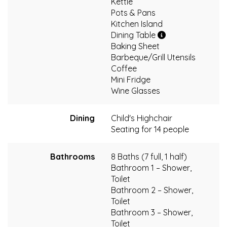
Kettle
Pots & Pans
Kitchen Island
Dining Table
Baking Sheet
Barbeque/Grill Utensils
Coffee
Mini Fridge
Wine Glasses
Dining
Child's Highchair
Seating for 14 people
Bathrooms
8 Baths (7 full, 1 half)
Bathroom 1 – Shower,
Toilet
Bathroom 2 – Shower,
Toilet
Bathroom 3 – Shower,
Toilet