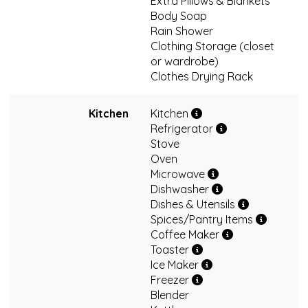
Extra Pillows & Blankets
Body Soap
Rain Shower
Clothing Storage (closet
or wardrobe)
Clothes Drying Rack
Kitchen
Kitchen
Refrigerator
Stove
Oven
Microwave
Dishwasher
Dishes & Utensils
Spices/Pantry Items
Coffee Maker
Toaster
Ice Maker
Freezer
Blender