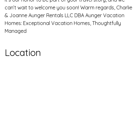
can’t wait to welcome you soon! Warm regards, Charlie
& Joanne Aunger Rentals LLC DBA Aunger Vacation
Homes: Exceptional Vacation Homes, Thoughtfully
Managed
Location