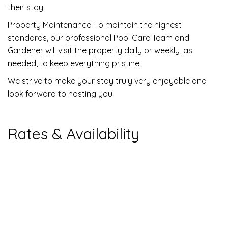
their stay.
Property Maintenance: To maintain the highest
standards, our professional Pool Care Team and
Gardener will visit the property daily or weekly, as
needed, to keep everything pristine.
We strive to make your stay truly very enjoyable and
look forward to hosting you!
Rates & Availability