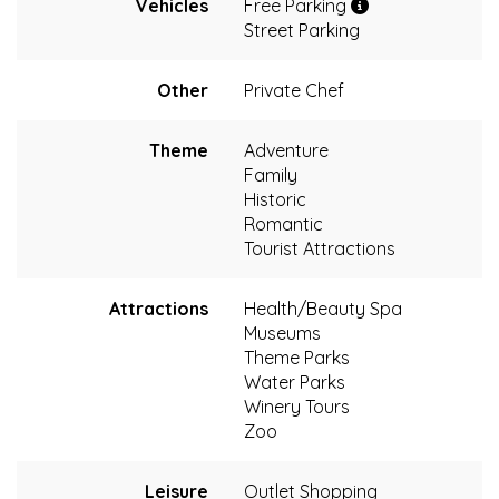
Vehicles
Free Parking
Street Parking
Other
Private Chef
Theme
Adventure
Family
Historic
Romantic
Tourist Attractions
Attractions
Health/Beauty Spa
Museums
Theme Parks
Water Parks
Winery Tours
Zoo
Leisure
Outlet Shopping