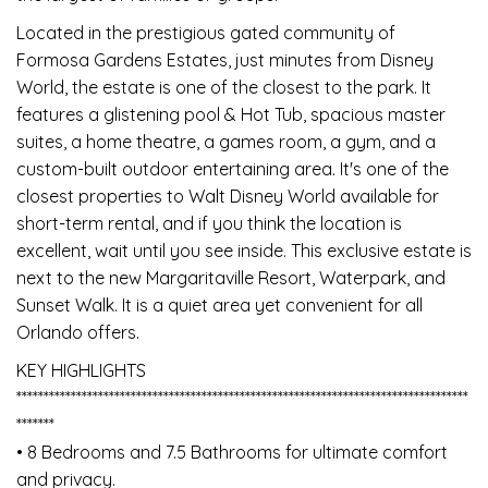
Located in the prestigious gated community of
Formosa Gardens Estates, just minutes from Disney
World, the estate is one of the closest to the park. It
features a glistening pool & Hot Tub, spacious master
suites, a home theatre, a games room, a gym, and a
custom-built outdoor entertaining area. It's one of the
closest properties to Walt Disney World available for
short-term rental, and if you think the location is
excellent, wait until you see inside. This exclusive estate is
next to the new Margaritaville Resort, Waterpark, and
Sunset Walk. It is a quiet area yet convenient for all
Orlando offers.
KEY HIGHLIGHTS
***********************************************************************************
*******
• 8 Bedrooms and 7.5 Bathrooms for ultimate comfort
and privacy.