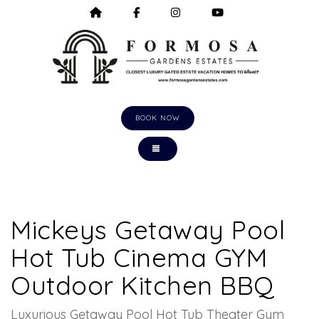
HOME
HTTPS://WWW.FACEBOOK.COM/F
HTTPS://WWW.INSTAGRA
HTTPS://WWW.Y
BOOK NOW
TOGGLE NAVIGATION
Mickeys Getaway Pool
Hot Tub Cinema GYM
Outdoor Kitchen BBQ
Luxurious Getaway Pool Hot Tub Theater Gym