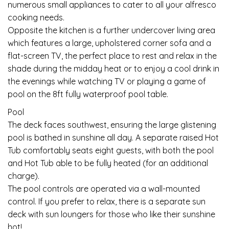
numerous small appliances to cater to all your alfresco
cooking needs.
Opposite the kitchen is a further undercover living area
which features a large, upholstered corner sofa and a
flat-screen TV, the perfect place to rest and relax in the
shade during the midday heat or to enjoy a cool drink in
the evenings while watching TV or playing a game of
pool on the 8ft fully waterproof pool table.
Pool
The deck faces southwest, ensuring the large glistening
pool is bathed in sunshine all day. A separate raised Hot
Tub comfortably seats eight guests, with both the pool
and Hot Tub able to be fully heated (for an additional
charge).
The pool controls are operated via a wall-mounted
control. If you prefer to relax, there is a separate sun
deck with sun loungers for those who like their sunshine
hot!