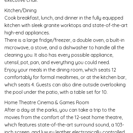
executive chair.
Kitchen/Dining
Cook breakfast, lunch, and dinner in the fully equipped
kitchen with sleek granite worktops and state-of-the-art
high-end appliances.
There is a large fridge/freezer, a double oven, a built-in
microwave, a stove, and a dishwasher to handle all the
cleaning you. It also has every possible appliance,
utensil, pot, pan, and everything you could need.
Enjoy your meals in the dining room, which seats 12
comfortably for formal mealtimes, or at the kitchen bar,
which seats 4. Guests can also dine outside overlooking
the pool under the patio, with a table set for 10.
Home Theatre Cinema & Games Room
After a day at the parks, you can take a trip to the
movies from the comfort of the 12-seat home theatre,
which features state-of-the-art surround sound, a 103-
inch screen, and luxury leather electronically controlled