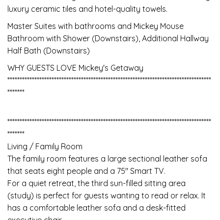
luxury ceramic tiles and hotel-quality towels.
Master Suites with bathrooms and Mickey Mouse
Bathroom with Shower (Downstairs), Additional Hallway
Half Bath (Downstairs)
WHY GUESTS LOVE Mickey's Getaway
***********************************************************************************
*******
***********************************************************************************
*******
Living / Family Room
The family room features a large sectional leather sofa
that seats eight people and a 75" Smart TV.
For a quiet retreat, the third sun-filled sitting area
(study) is perfect for guests wanting to read or relax. It
has a comfortable leather sofa and a desk-fitted