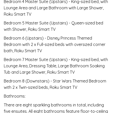
Bedroom 4 Master Suite (Upstairs) - King-sized bed, with
Lounge Area and Large Bathroom with Large Shower,
Roku Smart TV
Bedroom 5 Master Suite (Upstairs) - Queen-sized bed
with Shower, Roku Smart TV
Bedroom 6 (Upstairs) - Disney Princess Themed
Bedroom with 2 x Full-sized beds with oversized corner
bath, Roku Smart TV
Bedroom 7 Master Suite (Upstairs) - King-sized bed, with
Lounge Area, Dressing Table, Large Bathroom Soaking
Tub and Large Shower, Roku Smart TV
Bedroom 8 (Downstairs) - Star Wars Themed Bedroom
with 2 x Twin-sized beds, Roku Smart TV
Bathrooms:
There are eight sparkling bathrooms in total, including
five ensuites. All eight bathrooms feature floor-to-ceiling