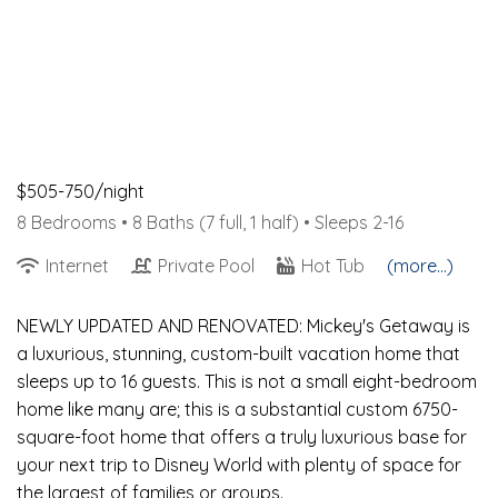
$505-750/night
8 Bedrooms •
8 Baths (7 full, 1 half)
• Sleeps 2-16
Internet
Private Pool
Hot Tub
(more...)
NEWLY UPDATED AND RENOVATED: Mickey's Getaway is
a luxurious, stunning, custom-built vacation home that
sleeps up to 16 guests. This is not a small eight-bedroom
home like many are; this is a substantial custom 6750-
square-foot home that offers a truly luxurious base for
your next trip to Disney World with plenty of space for
the largest of families or groups.