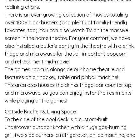
reclining chairs.
There is an ever-growing collection of movies totaling
over 100+ blockbusters (and plenty of family-friendly
favorites, too). You can also watch TV on the massive
screen in the home theatre. For your comfort, we have
also installed a butler's pantry in the theatre with a drink
fridge and microwave for that all-important popcorn
and refreshment mid-movie!
The games room is alongside our home theatre and
features an air hockey table and pinball machine!
This area also houses the drinks fridge, bar countertop,
and microwave, so you can enjoy instant refreshments
while playing all the games!
Outside Kitchen & Living Space
To the side of the pool deck is a custom-built
undercover outdoor kitchen with a huge gas-burning
grill, two side burners, a refrigerator, an ice machine, and