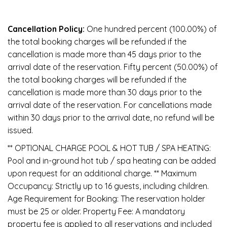
Cancellation Policy:
One hundred percent (100.00%) of
the total booking charges will be refunded if the
cancellation is made more than 45 days prior to the
arrival date of the reservation. Fifty percent (50.00%) of
the total booking charges will be refunded if the
cancellation is made more than 30 days prior to the
arrival date of the reservation. For cancellations made
within 30 days prior to the arrival date, no refund will be
issued.
** OPTIONAL CHARGE POOL & HOT TUB / SPA HEATING:
Pool and in-ground hot tub / spa heating can be added
upon request for an additional charge. ** Maximum
Occupancy: Strictly up to 16 guests, including children.
Age Requirement for Booking: The reservation holder
must be 25 or older. Property Fee: A mandatory
property fee is applied to all reservations and included