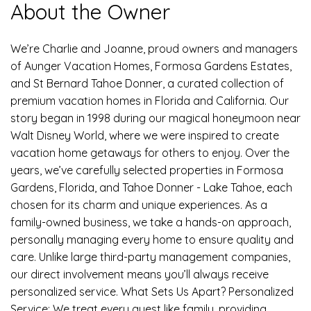
About the Owner
We’re Charlie and Joanne, proud owners and managers
of Aunger Vacation Homes, Formosa Gardens Estates,
and St Bernard Tahoe Donner, a curated collection of
premium vacation homes in Florida and California. Our
story began in 1998 during our magical honeymoon near
Walt Disney World, where we were inspired to create
vacation home getaways for others to enjoy. Over the
years, we’ve carefully selected properties in Formosa
Gardens, Florida, and Tahoe Donner - Lake Tahoe, each
chosen for its charm and unique experiences. As a
family-owned business, we take a hands-on approach,
personally managing every home to ensure quality and
care. Unlike large third-party management companies,
our direct involvement means you’ll always receive
personalized service. What Sets Us Apart? Personalized
Service: We treat every guest like family, providing