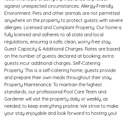
against unexpected circumstances. Allergy‑Friendly
Environment: Pets and other animals are not permitted
anywhere on the property to protect guests with severe
allergies. Licensed and Compliant Property: Our home is
fully licensed and adheres to all state and local
regulations, ensuring a safe, clean, worry‑free stay.
Guest Capacity & Additional Charges: Rates are based
on the number of guests declared at booking; extra
guests incur additional charges. Self‑Catering
Property: This is a self‑catering home; guests provide
and prepare their own meals throughout their stay.
Property Maintenance: To maintain the highest
standards, our professional Pool Care Team and
Gardener will visit the property daily or weekly, as
needed, to keep everything pristine. We strive to make
your stay enjoyable and look forward to hosting you!