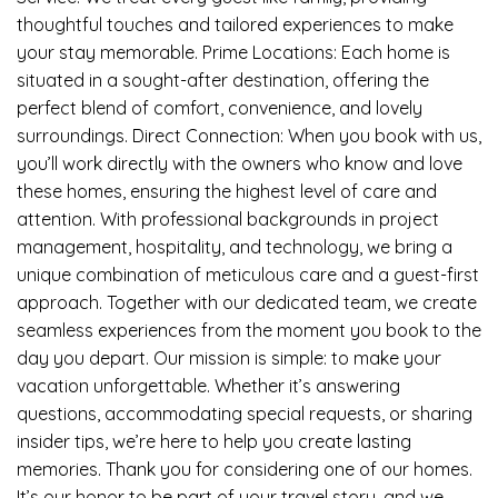
thoughtful touches and tailored experiences to make
your stay memorable. Prime Locations: Each home is
situated in a sought-after destination, offering the
perfect blend of comfort, convenience, and lovely
surroundings. Direct Connection: When you book with us,
you’ll work directly with the owners who know and love
these homes, ensuring the highest level of care and
attention. With professional backgrounds in project
management, hospitality, and technology, we bring a
unique combination of meticulous care and a guest-first
approach. Together with our dedicated team, we create
seamless experiences from the moment you book to the
day you depart. Our mission is simple: to make your
vacation unforgettable. Whether it’s answering
questions, accommodating special requests, or sharing
insider tips, we’re here to help you create lasting
memories. Thank you for considering one of our homes.
It’s our honor to be part of your travel story, and we