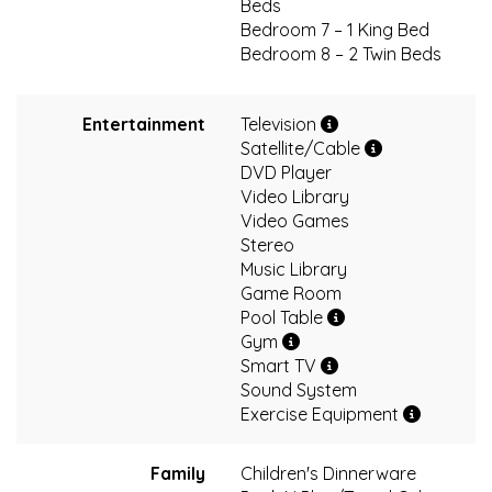
Beds
Bedroom 7 – 1 King Bed
Bedroom 8 – 2 Twin Beds
Entertainment
Television
Satellite/Cable
DVD Player
Video Library
Video Games
Stereo
Music Library
Game Room
Pool Table
Gym
Smart TV
Sound System
Exercise Equipment
Family
Children's Dinnerware