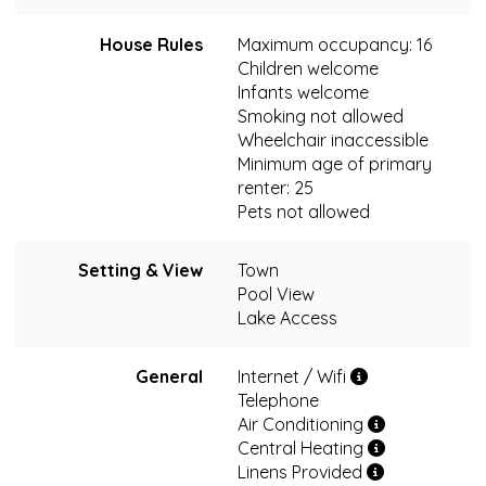
House Rules
Maximum occupancy: 16
Children welcome
Infants welcome
Smoking not allowed
Wheelchair inaccessible
Minimum age of primary
renter: 25
Pets not allowed
Setting & View
Town
Pool View
Lake Access
General
Internet / Wifi
Telephone
Air Conditioning
Central Heating
Linens Provided