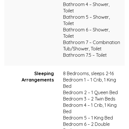
Bathroom 4 – Shower,
Toilet
Bathroom 5 – Shower,
Toilet
Bathroom 6 – Shower,
Toilet
Bathroom 7 – Combination
Tub/Shower, Toilet
Bathroom 7.5 – Toilet
Sleeping
8 Bedrooms, sleeps 2-16
Arrangements
Bedroom 1 – 1 Crib, 1 King
Bed
Bedroom 2 – 1 Queen Bed
Bedroom 3 – 2 Twin Beds
Bedroom 4 – 1 Crib, 1 King
Bed
Bedroom 5 – 1 King Bed
Bedroom 6 – 2 Double