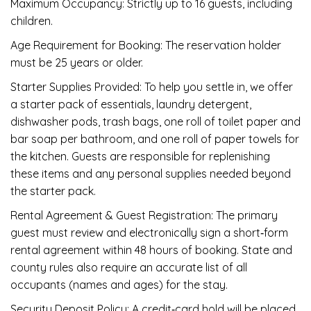
Maximum Occupancy: Strictly up to 16 guests, including
children.
Age Requirement for Booking: The reservation holder
must be 25 years or older.
Starter Supplies Provided: To help you settle in, we offer
a starter pack of essentials, laundry detergent,
dishwasher pods, trash bags, one roll of toilet paper and
bar soap per bathroom, and one roll of paper towels for
the kitchen. Guests are responsible for replenishing
these items and any personal supplies needed beyond
the starter pack.
Rental Agreement & Guest Registration: The primary
guest must review and electronically sign a short‑form
rental agreement within 48 hours of booking. State and
county rules also require an accurate list of all
occupants (names and ages) for the stay.
Security Deposit Policy: A credit‑card hold will be placed