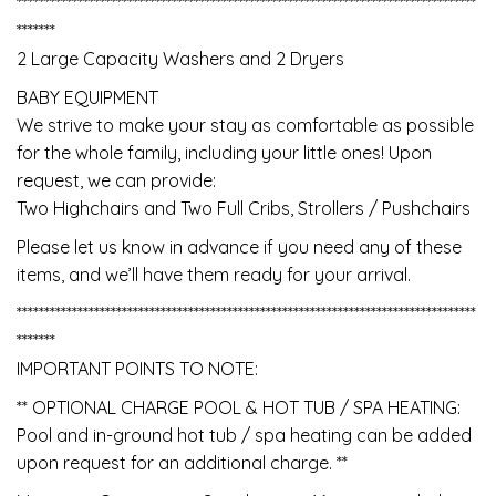
***********************************************************************************
*******
2 Large Capacity Washers and 2 Dryers
BABY EQUIPMENT
We strive to make your stay as comfortable as possible
for the whole family, including your little ones! Upon
request, we can provide:
Two Highchairs and Two Full Cribs, Strollers / Pushchairs
Please let us know in advance if you need any of these
items, and we’ll have them ready for your arrival.
***********************************************************************************
*******
IMPORTANT POINTS TO NOTE:
** OPTIONAL CHARGE POOL & HOT TUB / SPA HEATING:
Pool and in-ground hot tub / spa heating can be added
upon request for an additional charge. **