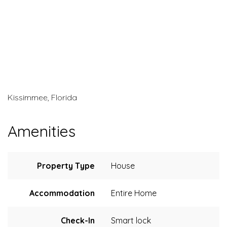
Kissimmee, Florida
Amenities
Property Type
House
Accommodation
Entire Home
Check-In
Smart lock