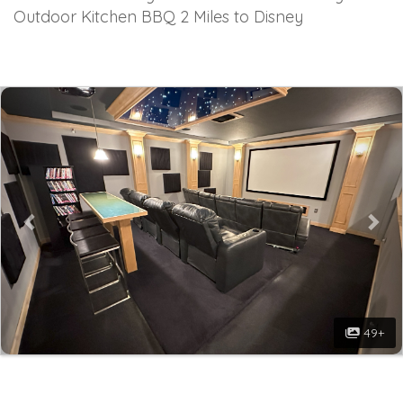
Outdoor Kitchen BBQ 2 Miles to Disney
Previous
Nex
49+