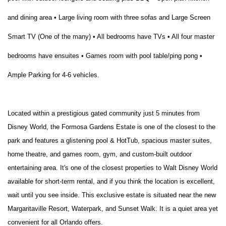
and dining area • Large living room with three sofas and Large Screen
Smart TV (One of the many) • All bedrooms have TVs • All four master
bedrooms have ensuites • Games room with pool table/ping pong •
Ample Parking for 4-6 vehicles.
Located within a prestigious gated community just 5 minutes from
Disney World, the Formosa Gardens Estate is one of the closest to the
park and features a glistening pool & HotTub, spacious master suites,
home theatre, and games room, gym, and custom-built outdoor
entertaining area. It's one of the closest properties to Walt Disney World
available for short-term rental, and if you think the location is excellent,
wait until you see inside. This exclusive estate is situated near the new
Margaritaville Resort, Waterpark, and Sunset Walk. It is a quiet area yet
convenient for all Orlando offers.