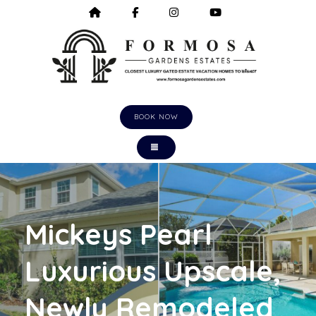
HOME
HTTPS://WWW.FACEBOOK.COM/F
HTTPS://WWW.INSTAGRA
HTTPS://WWW.Y
BOOK NOW
TOGGLE NAVIGATION
Mickeys Pearl
Luxurious Upscale,
Newly Remodeled