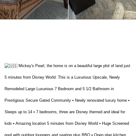
Mickey's Pearl, the home is on a beautiful large plot of land just
5 minutes from Disney World. This is a Luxurious Upscale, Newly
Remodeled Large Luxurious 7 Bedroom and 5 1/2 Bathroom in
Prestigious Secure Gated Community • Newly renovated luxury home •
Sleeps up to 14 • 7 bedrooms, three are Disney themed and ideal for
kids • Amazing location 5 minutes from Disney World • Huge Screened
pool with outdoor loungers and seating plus BBQ • Open plan kitchen