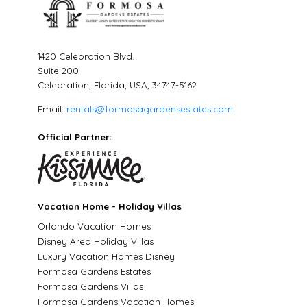
1420 Celebration Blvd.
Suite 200
Celebration, Florida, USA, 34747-5162
Email:
rentals@formosagardensestates.com
Official Partner:
Vacation Home - Holiday Villas
Orlando Vacation Homes
Disney Area Holiday Villas
Luxury Vacation Homes Disney
Formosa Gardens Estates
Formosa Gardens Villas
Formosa Gardens Vacation Homes