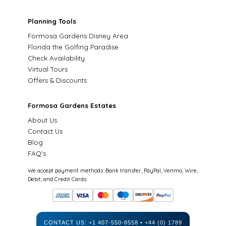
Planning Tools
Formosa Gardens Disney Area
Florida the Golfing Paradise
Check Availability
Virtual Tours
Offers & Discounts
Formosa Gardens Estates
About Us
Contact Us
Blog
FAQ's
We accept payment methods: Bank transfer, PayPal, Venmo, Wire,
Debit, and Credit Cards.
CONTACT US:
+1 407-550-8558
•
+44 (0) 1789