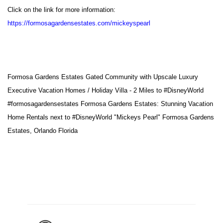
Click on the link for more information:
https://formosagardensestates.com/mickeyspearl
Formosa Gardens Estates Gated Community with Upscale Luxury
Executive Vacation Homes / Holiday Villa - 2 Miles to
#DisneyWorld
#formosagardensestates
Formosa Gardens Estates: Stunning Vacation
Home Rentals next to
#DisneyWorld
"Mickeys Pearl" Formosa Gardens
Estates, Orlando Florida