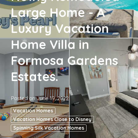
Large Home - A
Luxury Vacation
Home Villa in
Formosa Gardens
Estates.
Posted on
June 19, 2022
Vacation Homes
Vacation Homes Close to Disney
Spinning Silk Vacation Homes