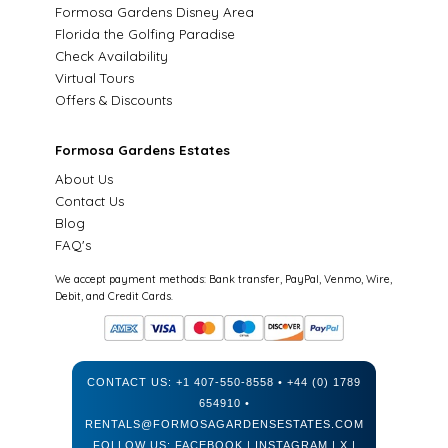
Formosa Gardens Disney Area
Florida the Golfing Paradise
Check Availability
Virtual Tours
Offers & Discounts
Formosa Gardens Estates
About Us
Contact Us
Blog
FAQ's
We accept payment methods: Bank transfer, PayPal, Venmo, Wire,
Debit, and Credit Cards.
CONTACT US:
+1 407-550-8558
•
+44 (0) 1789
654910
•
RENTALS@FORMOSAGARDENSESTATES.COM
FOLLOW US:
FACEBOOK
|
INSTAGRAM
|
X
|