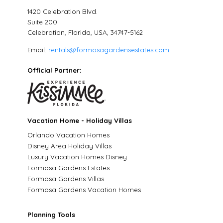
1420 Celebration Blvd.
Suite 200
Celebration, Florida, USA, 34747-5162
Email:
rentals@formosagardensestates.com
Official Partner:
Vacation Home - Holiday Villas
Orlando Vacation Homes
Disney Area Holiday Villas
Luxury Vacation Homes Disney
Formosa Gardens Estates
Formosa Gardens Villas
Formosa Gardens Vacation Homes
Planning Tools