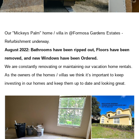
Our "Mickeys Palm" home / villa in @Formosa Gardens Estates -
Refurbishment underway.
August 2022: Bathrooms have been ripped out, Floors have been
removed, and new Windows have been Ordered.
We are constantly renovating or maintaining our vacation home rentals.
As the owners of the homes / villas we think it’s important to keep
investing in our homes and keep them up to date and looking great.