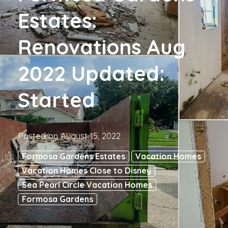
Estates:
Renovations Aug
2022 Updated:
Started
Posted on
August 15, 2022
Formosa Gardens Estates
Vacation Homes
Vacation Homes Close to Disney
Sea Pearl Circle Vacation Homes
Formosa Gardens