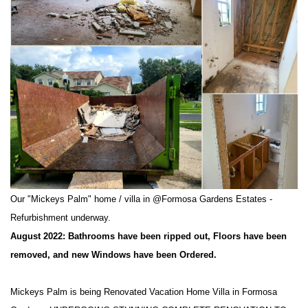
Our "Mickeys Palm" home / villa in @Formosa Gardens Estates -
Refurbishment underway.
August 2022: Bathrooms have been ripped out, Floors have been
removed, and new Windows have been Ordered.
Mickeys Palm is being Renovated Vacation Home Villa in Formosa