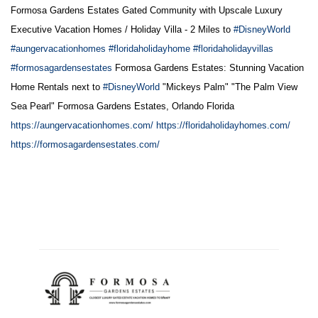
Formosa Gardens Estates Gated Community with Upscale Luxury
Executive Vacation Homes / Holiday Villa - 2 Miles to
#DisneyWorld
#aungervacationhomes
#floridaholidayhome
#floridaholidayvillas
#formosagardensestates
Formosa Gardens Estates: Stunning Vacation
Home Rentals next to
#DisneyWorld
"Mickeys Palm" "The Palm View
Sea Pearl" Formosa Gardens Estates, Orlando Florida
https://aungervacationhomes.com/
https://floridaholidayhomes.com/
https://formosagardensestates.com/