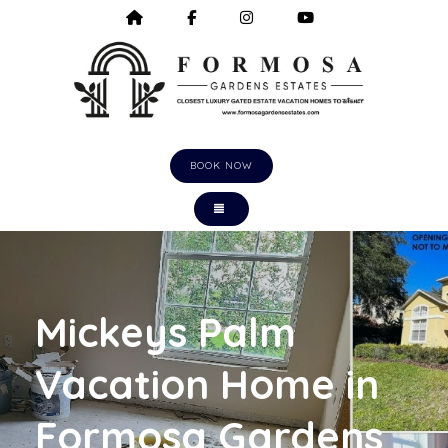
HOME
HTTPS://WWW.FACEBOOK.COM/F
HTTPS://WWW.INSTAGRA
HTTPS://WWW.Y
BOOK NOW
TOGGLE NAVIGATION
Mickeys Palm
Vacation Home in
Formosa Gardens