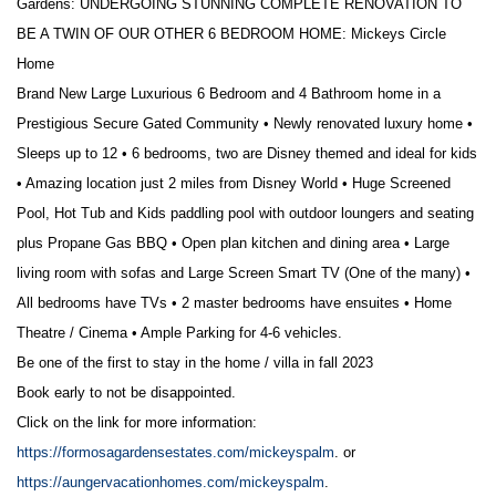
Gardens: UNDERGOING STUNNING COMPLETE RENOVATION TO
BE A TWIN OF OUR OTHER 6 BEDROOM HOME: Mickeys Circle
Home
Brand New
Large Luxurious 6 Bedroom and 4 Bathroom home in a
Prestigious Secure Gated Community • Newly renovated luxury home •
Sleeps up to 12 • 6 bedrooms, two are Disney themed and ideal for kids
• Amazing location just 2 miles from Disney World • Huge Screened
Pool, Hot Tub and Kids paddling pool with outdoor loungers and seating
plus Propane Gas BBQ • Open plan kitchen and dining area • Large
living room with sofas and Large Screen Smart TV (One of the many) •
All bedrooms have TVs • 2 master bedrooms have ensuites • Home
Theatre / Cinema • Ample Parking for 4-6 vehicles.
Be one of the first to stay in the home / villa in fall 2023
Book early to not be disappointed.
Click on the link for more information:
https://formosagardensestates.com/mickeyspalm
. or
https://aungervacationhomes.com/mickeyspalm
.