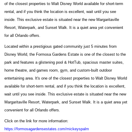
of the closest properties to Walt Disney World available for short-term
rental, and if you think the location is excellent, wait until you see
inside. This exclusive estate is situated near the new Margaritaville
Resort, Waterpark, and Sunset Walk. It is a quiet area yet convenient
for all Orlando offers.
Located within a prestigious gated community just 5 minutes from
Disney World, the Formosa Gardens Estate is one of the closest to the
park and features a glistening pool & HotTub, spacious master suites,
home theatre, and games room, gym, and custom-built outdoor
entertaining area. It's one of the closest properties to Walt Disney World
available for short-term rental, and if you think the location is excellent,
wait until you see inside. This exclusive estate is situated near the new
Margaritaville Resort, Waterpark, and Sunset Walk. It is a quiet area yet
convenient for all Orlando offers.
Click on the link for more information:
https://formosagardensestates.com/mickeyspalm