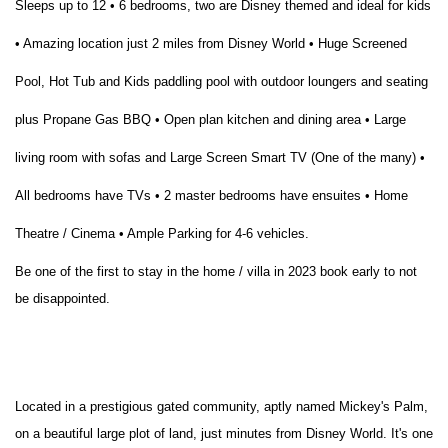
Sleeps up to 12 • 6 bedrooms, two are Disney themed and ideal for kids
• Amazing location just 2 miles from Disney World • Huge Screened
Pool, Hot Tub and Kids paddling pool with outdoor loungers and seating
plus Propane Gas BBQ • Open plan kitchen and dining area • Large
living room with sofas and Large Screen Smart TV (One of the many) •
All bedrooms have TVs • 2 master bedrooms have ensuites • Home
Theatre / Cinema • Ample Parking for 4-6 vehicles.
Be one of the first to stay in the home / villa in 2023 book early to not
be disappointed.
Located in a prestigious gated community, aptly named Mickey's Palm,
on a beautiful large plot of land, just minutes from Disney World. It's one