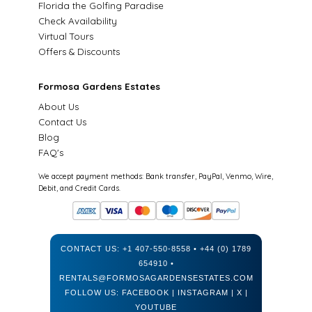
Florida the Golfing Paradise
Check Availability
Virtual Tours
Offers & Discounts
Formosa Gardens Estates
About Us
Contact Us
Blog
FAQ's
We accept payment methods: Bank transfer, PayPal, Venmo, Wire,
Debit, and Credit Cards.
CONTACT US:
+1 407-550-8558
•
+44 (0) 1789
654910
•
RENTALS@FORMOSAGARDENSESTATES.COM
FOLLOW US:
FACEBOOK
|
INSTAGRAM
|
X
|
YOUTUBE