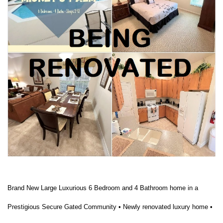
Brand New Large Luxurious 6 Bedroom and 4 Bathroom home in a
Prestigious Secure Gated Community • Newly renovated luxury home •