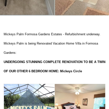
Mickeys Palm Formosa Gardens Estates - Refurbishment underway.
Mickeys Palm is being Renovated Vacation Home Villa in Formosa
Gardens:
UNDERGOING STUNNING COMPLETE RENOVATION TO BE A TWIN
OF OUR OTHER 6 BEDROOM HOME: Mickeys Circle