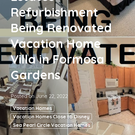
Refurbishment
Being Renovated
Vacation Home
Villa in Formosa
Gardens
Posted on
June 22, 2022
Vacation Homes
Vacation Homes Close to Disney
Sea Pearl Circle Vacation Homes