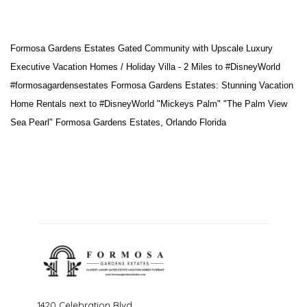
Formosa Gardens Estates Gated Community with Upscale Luxury
Executive Vacation Homes / Holiday Villa - 2 Miles to
#DisneyWorld
#formosagardensestates
Formosa Gardens Estates: Stunning Vacation
Home Rentals next to
#DisneyWorld
"Mickeys Palm" "The Palm View
Sea Pearl" Formosa Gardens Estates, Orlando Florida
1420 Celebration Blvd.