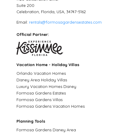
Suite 200
Celebration, Florida, USA, 34747-5162
Email:
rentals@formosagardensestates.com
Official Partner:
Vacation Home - Holiday Villas
Orlando Vacation Homes
Disney Area Holiday Villas
Luxury Vacation Homes Disney
Formosa Gardens Estates
Formosa Gardens Villas
Formosa Gardens Vacation Homes
Planning Tools
Formosa Gardens Disney Area