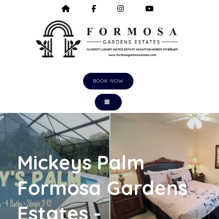
HOME
HTTPS://WWW.FACEBOOK.COM/F
HTTPS://WWW.INSTAGRA
HTTPS://WWW.Y
BOOK NOW
TOGGLE NAVIGATION
Mickeys Palm
Formosa Gardens
Estates -