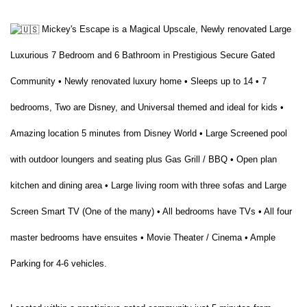
Mickey's Escape is a Magical Upscale, Newly renovated Large
Luxurious 7 Bedroom and 6 Bathroom in Prestigious Secure Gated
Community • Newly renovated luxury home • Sleeps up to 14 • 7
bedrooms, Two are Disney, and Universal themed and ideal for kids •
Amazing location 5 minutes from Disney World • Large Screened pool
with outdoor loungers and seating plus Gas Grill / BBQ • Open plan
kitchen and dining area • Large living room with three sofas and Large
Screen Smart TV (One of the many) • All bedrooms have TVs • All four
master bedrooms have ensuites • Movie Theater / Cinema • Ample
Parking for 4-6 vehicles.