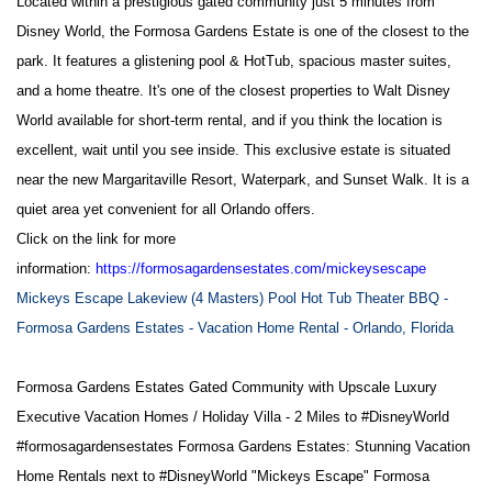
Located within a prestigious gated community just 5 minutes from
Disney World, the Formosa Gardens Estate is one of the closest to the
park. It features a glistening pool & HotTub, spacious master suites,
and a home theatre. It's one of the closest properties to Walt Disney
World available for short-term rental, and if you think the location is
excellent, wait until you see inside. This exclusive estate is situated
near the new Margaritaville Resort, Waterpark, and Sunset Walk. It is a
quiet area yet convenient for all Orlando offers.
Click on the link for more
information:
https://formosagardensestates.com/mickeysescape
Mickeys Escape Lakeview (4 Masters) Pool Hot Tub Theater BBQ -
Formosa Gardens Estates - Vacation Home Rental - Orlando, Florida
Formosa Gardens Estates Gated Community with Upscale Luxury
Executive Vacation Homes / Holiday Villa - 2 Miles to
#DisneyWorld
#formosagardensestates
Formosa Gardens Estates: Stunning Vacation
Home Rentals next to
#DisneyWorld
"Mickeys Escape" Formosa