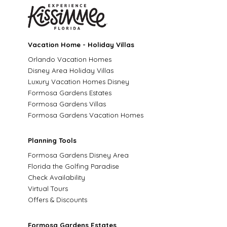
Vacation Home - Holiday Villas
Orlando Vacation Homes
Disney Area Holiday Villas
Luxury Vacation Homes Disney
Formosa Gardens Estates
Formosa Gardens Villas
Formosa Gardens Vacation Homes
Planning Tools
Formosa Gardens Disney Area
Florida the Golfing Paradise
Check Availability
Virtual Tours
Offers & Discounts
Formosa Gardens Estates