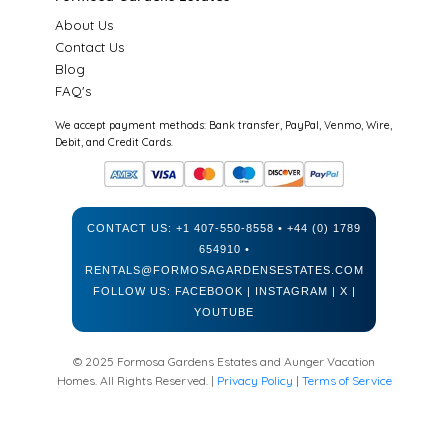
About Us
Contact Us
Blog
FAQ's
We accept payment methods: Bank transfer, PayPal, Venmo, Wire,
Debit, and Credit Cards.
CONTACT US:
+1 407-550-8558
•
+44 (0) 1789
654910
•
RENTALS@FORMOSAGARDENSESTATES.COM
FOLLOW US:
FACEBOOK
|
INSTAGRAM
|
X
|
YOUTUBE
© 2025 Formosa Gardens Estates and Aunger Vacation
Homes. All Rights Reserved. |
Privacy Policy
|
Terms of Service