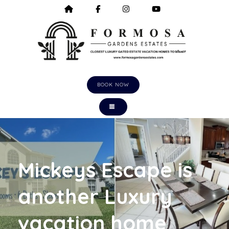
HOME
HTTPS://WWW.FACEBOOK.COM/F
HTTPS://WWW.INSTAGRA
HTTPS://WWW.Y
BOOK NOW
TOGGLE NAVIGATION
Mickeys Escape is
another Luxury
vacation home