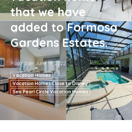
that we have
added to Formosa
Gardens Estates.
Posted on
June 19, 2022
Vacation Homes
Vacation Homes Close to Disney
Sea Pearl Circle Vacation Homes