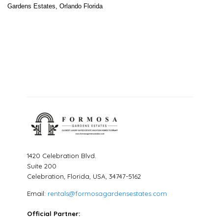
Gardens Estates, Orlando Florida
1420 Celebration Blvd.
Suite 200
Celebration, Florida, USA, 34747-5162
Email:
rentals@formosagardensestates.com
Official Partner: