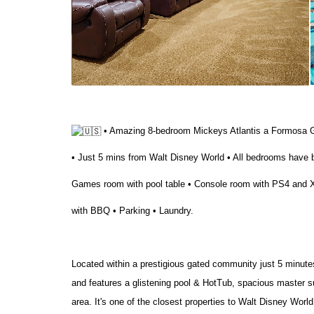
• Amazing 8-bedroom Mickeys Atlantis a Formosa G
• Just 5 mins from Walt Disney World • All bedrooms have 
Games room with pool table • Console room with PS4 and Xb
with BBQ • Parking • Laundry.
Located within a prestigious gated community just 5 minute
and features a glistening pool & HotTub, spacious master s
area. It's one of the closest properties to Walt Disney World a