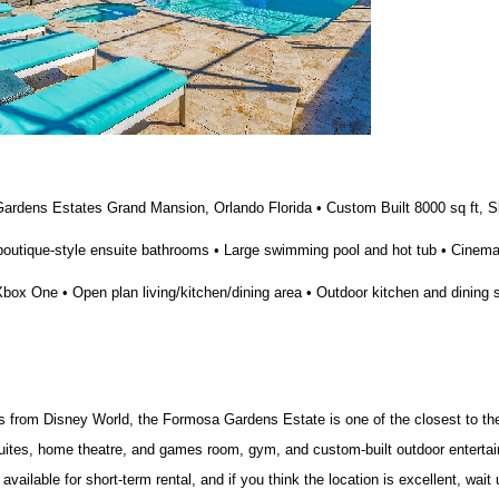
ardens Estates Grand Mansion, Orlando Florida • Custom Built 8000 sq ft, S
boutique-style ensuite bathrooms • Large swimming pool and hot tub • Cinem
ox One • Open plan living/kitchen/dining area • Outdoor kitchen and dining 
s from Disney World, the Formosa Gardens Estate is one of the closest to th
uites, home theatre, and games room, gym, and custom-built outdoor entertai
vailable for short-term rental, and if you think the location is excellent, wait 