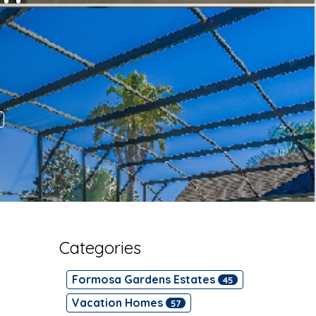
Categories
Formosa Gardens Estates
45
Vacation Homes
57