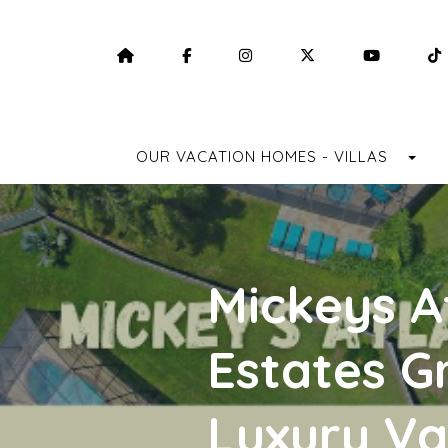
HOME
HTTPS://WWW.FACEBOOK.COM/F
HTTPS://WWW.INSTAGRA
HTTPS://TWITTE
HTTPS:
TO
OUR VACATION HOMES - VILLAS
Mickeys A
Estates G
Luxury Va