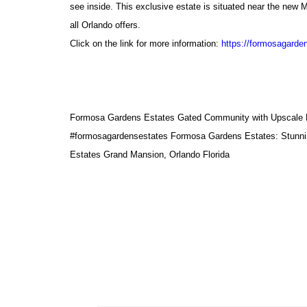
see inside. This exclusive estate is situated near the new M
all Orlando offers.
Click on the link for more information:
https://formosagarde
Formosa Gardens Estates Gated Community with Upscale Lu
#formosagardensestates
Formosa Gardens Estates: Stunni
Estates Grand Mansion, Orlando Florida