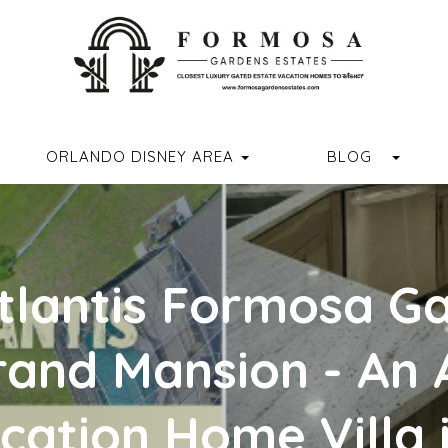
ORMOSAGARDENSESTATES
M.COM/FORMOSAGARDENSESTATES/
R.COM/FORMOSA_GARDENS
//WWW.YOUTUBE.COM/CHANNEL/UCVUX0JQREXDGD4RQASPN
HTTPS://WWW.TIKTOK.COM/@FORMOSAGARDENSESTATES
GGLE DROPDOWN
TOGG
ORLANDO DISNEY AREA
BLOG
tlantis Formosa G
rand Mansion - An
cation Home Villa 