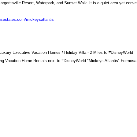
argaritaville Resort, Waterpark, and Sunset Walk. It is a quiet area yet conve
nsestates.com/mickeysatlantis
xury Executive Vacation Homes / Holiday Villa - 2 Miles to
#DisneyWorld
ng Vacation Home Rentals next to
#DisneyWorld
"Mickeys Atlantis" Formosa