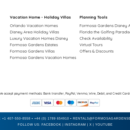
Vacation Home - Holiday Villas
Planning Tools
Orlando Vacation Homes
Formosa Gardens Disney 
Disney Area Holiday Villas
Florida the Golfing Paradis
Luxury Vacation Homes Disney
Check Availability
Formosa Gardens Estates
Virtual Tours
Formosa Gardens Villas
Offers & Discounts
Formosa Gardens Vacation Homes
We accept payment methods: Bank transfer, PayPal, Venmo, Wire, Debit, and Credit Cards
:
+1 407-550-8558
•
+44 (0) 1789 654910
•
RENTALS@FORMOSAGARDENSE
FOLLOW US:
FACEBOOK
|
INSTAGRAM
|
X
|
YOUTUBE