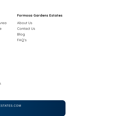
Formosa Gardens Estates
Area
About Us
e
Contact Us
Blog
FAQ's
.
STATES.COM