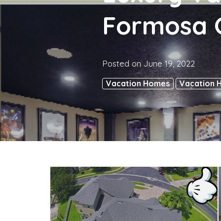
Formosa G
Posted on
June 19, 2022
Vacation Homes
Vacation 