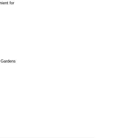
nient for
 Gardens