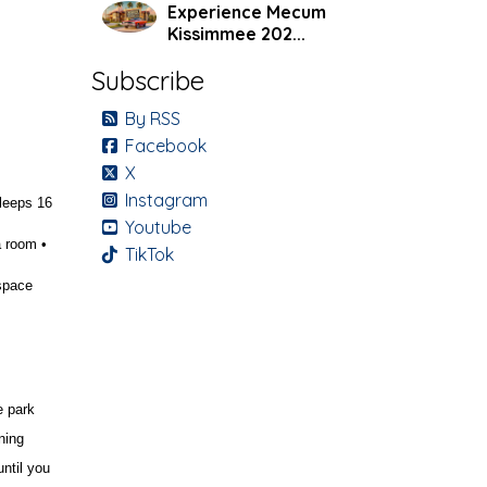
Experience Mecum
Kissimmee 202...
Subscribe
By RSS
Facebook
X
Instagram
leeps 16
Youtube
a room •
TikTok
space
e park
ning
until you