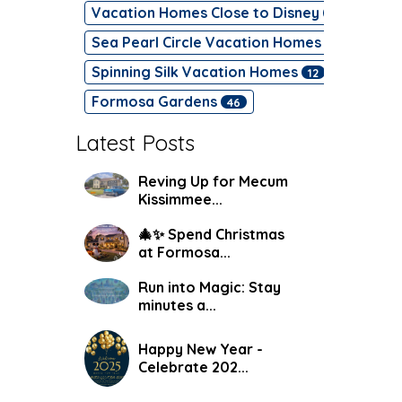
Vacation Homes Close to Disney
47
Sea Pearl Circle Vacation Homes
17
Spinning Silk Vacation Homes
12
Formosa Gardens
46
Latest Posts
Reving Up for Mecum
Kissimmee...
🎄✨ Spend Christmas
at Formosa...
Run into Magic: Stay
minutes a...
Happy New Year -
Celebrate 202...