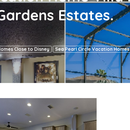
ardens Estates.
Homes Close to Disney
Sea Pearl Circle Vacation Homes