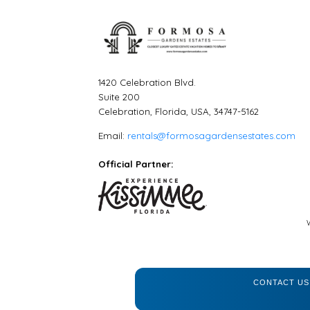
1420 Celebration Blvd.
Suite 200
Celebration, Florida, USA, 34747-5162
Email:
rentals@formosagardensestates.com
Official Partner:
CONTACT US