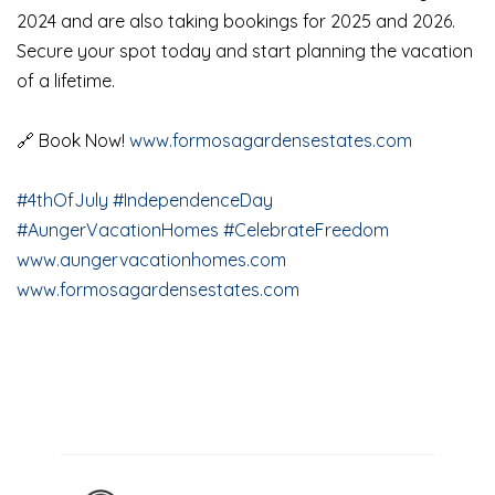
2024 and are also taking bookings for 2025 and 2026.
Secure your spot today and start planning the vacation
of a lifetime.
🔗 Book Now!
www.formosagardensestates.com
#4thOfJuly
#IndependenceDay
#AungerVacationHomes
#CelebrateFreedom
www.aungervacationhomes.com
www.formosagardensestates.com