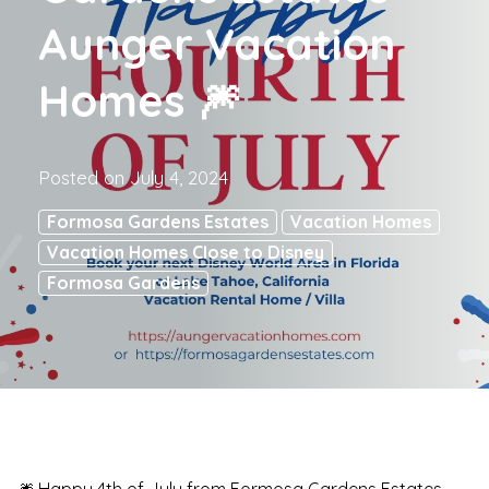
Aunger Vacation
Homes 🎆
Posted on
July 4, 2024
Formosa Gardens Estates
Vacation Homes
Vacation Homes Close to Disney
Formosa Gardens