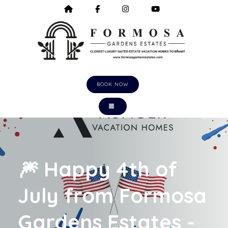
HOME
HTTPS://WWW.FACEBOOK.COM/F
HTTPS://WWW.INSTAGRA
HTTPS://WWW.Y
BOOK NOW
TOGGLE NAVIGATION
🎆 Happy 4th of
July from Formosa
Gardens Estates -