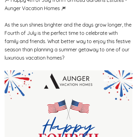
🎆 Happy 4th of July from Formosa Gardens Estates -
Aunger Vacation Homes 🎆
As the sun shines brighter and the days grow longer, the
Fourth of July is the perfect time to celebrate with
family and friends. What better way to enjoy this festive
season than planning a summer getaway to one of our
luxurious vacation homes?