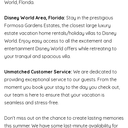
World, Florida.
Disney World Area, Florida:
Stay in the prestigious
Formosa Gardens Estates, the closest large luxury
estate vacation home rentals/holiday villas to Disney
World. Enjoy easy access to all the excitement and
entertainment Disney World offers while retreating to
your tranquil and spacious villa.
Unmatched Customer Service:
We are dedicated to
providing exceptional service to our guests. From the
moment you book your stay to the day you check out,
our team is here to ensure that your vacation is
seamless and stress-free.
Don’t miss out on the chance to create lasting memories
this summer. We have some last-minute availability for