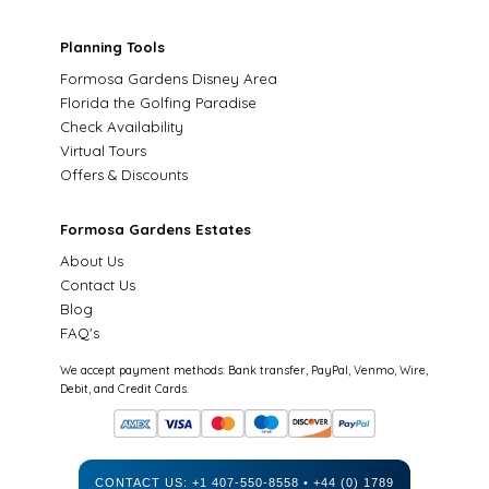
Planning Tools
Formosa Gardens Disney Area
Florida the Golfing Paradise
Check Availability
Virtual Tours
Offers & Discounts
Formosa Gardens Estates
About Us
Contact Us
Blog
FAQ's
We accept payment methods: Bank transfer, PayPal, Venmo, Wire,
Debit, and Credit Cards.
CONTACT US:
+1 407-550-8558
•
+44 (0) 1789