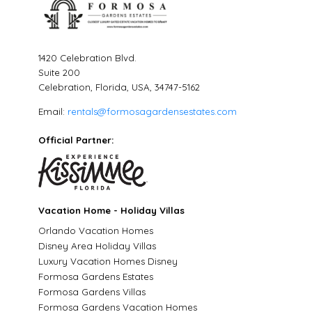
1420 Celebration Blvd.
Suite 200
Celebration, Florida, USA, 34747-5162
Email:
rentals@formosagardensestates.com
Official Partner:
Vacation Home - Holiday Villas
Orlando Vacation Homes
Disney Area Holiday Villas
Luxury Vacation Homes Disney
Formosa Gardens Estates
Formosa Gardens Villas
Formosa Gardens Vacation Homes