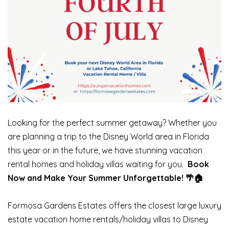
Looking for the perfect summer getaway? Whether you
are planning a trip to the Disney World area in Florida
this year or in the future, we have stunning vacation
rental homes and holiday villas waiting for you.
Book
Now and Make Your Summer Unforgettable! 🌴🏠
Formosa Gardens Estates offers the closest large luxury
estate vacation home rentals/holiday villas to Disney